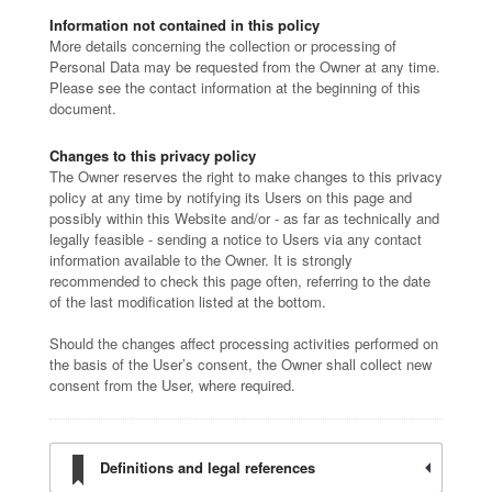
Information not contained in this policy
More details concerning the collection or processing of
Personal Data may be requested from the Owner at any time.
Please see the contact information at the beginning of this
document.
Changes to this privacy policy
The Owner reserves the right to make changes to this privacy
policy at any time by notifying its Users on this page and
possibly within this Website and/or - as far as technically and
legally feasible - sending a notice to Users via any contact
information available to the Owner. It is strongly
recommended to check this page often, referring to the date
of the last modification listed at the bottom.
Should the changes affect processing activities performed on
the basis of the User’s consent, the Owner shall collect new
consent from the User, where required.
Definitions and legal references