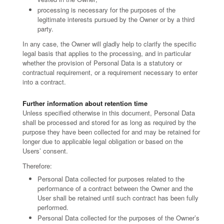
processing is necessary for the purposes of the
legitimate interests pursued by the Owner or by a third
party.
In any case, the Owner will gladly help to clarify the specific
legal basis that applies to the processing, and in particular
whether the provision of Personal Data is a statutory or
contractual requirement, or a requirement necessary to enter
into a contract.
Further information about retention time
Unless specified otherwise in this document, Personal Data
shall be processed and stored for as long as required by the
purpose they have been collected for and may be retained for
longer due to applicable legal obligation or based on the
Users’ consent.
Therefore:
Personal Data collected for purposes related to the
performance of a contract between the Owner and the
User shall be retained until such contract has been fully
performed.
Personal Data collected for the purposes of the Owner’s