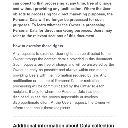
can object to that processing at any time, free of charge
and without providing any justification. Where the User
objects to processing for direct marketing purposes, the
Personal Data will no longer be processed for such
purposes. To learn whether the Owner is processing
Personal Data for direct marketing purposes, Users may
refer to the relevant sections of this document.
How to exercise these rights
Any requests to exercise User rights can be directed to the
Owner through the contact details provided in this document.
Such requests are free of charge and will be answered by the
Owner as early as possible and always within one month,
providing Users with the information required by law. Any
rectification or erasure of Personal Data or restriction of
processing will be communicated by the Owner to each
recipient, if any, to whom the Personal Data has been
disclosed unless this proves impossible or involves
disproportionate effort. At the Users’ request, the Owner will
inform them about those recipients.
Additional information about Data collection