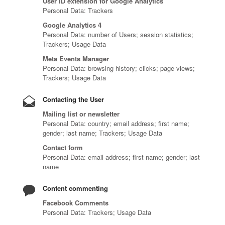
User ID extension for Google Analytics
Personal Data: Trackers
Google Analytics 4
Personal Data: number of Users; session statistics;
Trackers; Usage Data
Meta Events Manager
Personal Data: browsing history; clicks; page views;
Trackers; Usage Data
Contacting the User
Mailing list or newsletter
Personal Data: country; email address; first name;
gender; last name; Trackers; Usage Data
Contact form
Personal Data: email address; first name; gender; last
name
Content commenting
Facebook Comments
Personal Data: Trackers; Usage Data