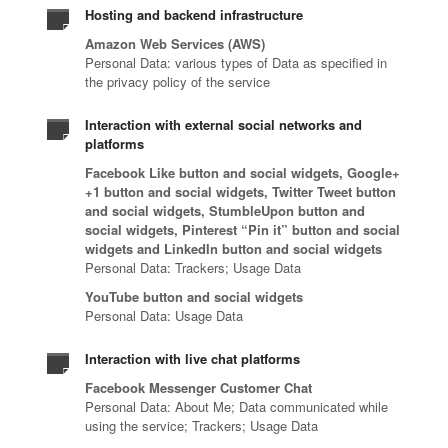
Hosting and backend infrastructure
Amazon Web Services (AWS)
Personal Data: various types of Data as specified in
the privacy policy of the service
Interaction with external social networks and
platforms
Facebook Like button and social widgets, Google+
+1 button and social widgets, Twitter Tweet button
and social widgets, StumbleUpon button and
social widgets, Pinterest “Pin it” button and social
widgets and LinkedIn button and social widgets
Personal Data: Trackers; Usage Data
YouTube button and social widgets
Personal Data: Usage Data
Interaction with live chat platforms
Facebook Messenger Customer Chat
Personal Data: About Me; Data communicated while
using the service; Trackers; Usage Data