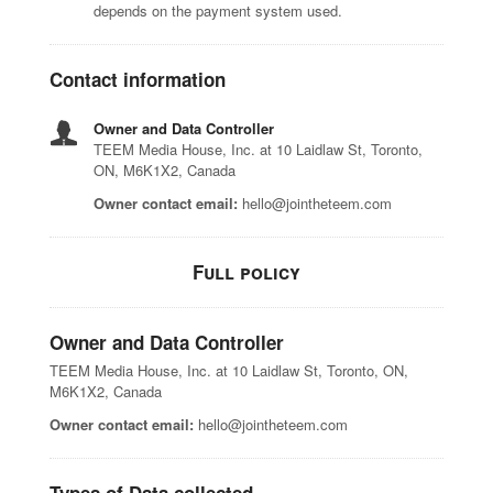
depends on the payment system used.
Contact information
Owner and Data Controller
TEEM Media House, Inc. at 10 Laidlaw St, Toronto,
ON, M6K1X2, Canada
Owner contact email:
hello@jointheteem.com
Full policy
Owner and Data Controller
TEEM Media House, Inc. at 10 Laidlaw St, Toronto, ON,
M6K1X2, Canada
Owner contact email:
hello@jointheteem.com