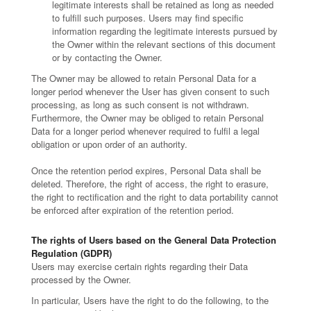
legitimate interests shall be retained as long as needed
to fulfill such purposes. Users may find specific
information regarding the legitimate interests pursued by
the Owner within the relevant sections of this document
or by contacting the Owner.
The Owner may be allowed to retain Personal Data for a
longer period whenever the User has given consent to such
processing, as long as such consent is not withdrawn.
Furthermore, the Owner may be obliged to retain Personal
Data for a longer period whenever required to fulfil a legal
obligation or upon order of an authority.
Once the retention period expires, Personal Data shall be
deleted. Therefore, the right of access, the right to erasure,
the right to rectification and the right to data portability cannot
be enforced after expiration of the retention period.
The rights of Users based on the General Data Protection
Regulation (GDPR)
Users may exercise certain rights regarding their Data
processed by the Owner.
In particular, Users have the right to do the following, to the