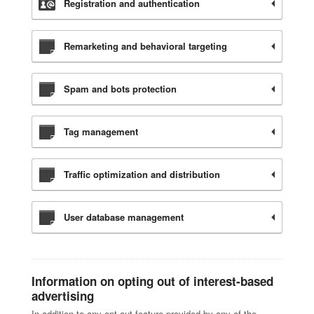
Registration and authentication
Remarketing and behavioral targeting
Spam and bots protection
Tag management
Traffic optimization and distribution
User database management
Information on opting out of interest-based
advertising
In addition to any opt-out feature provided by any of the