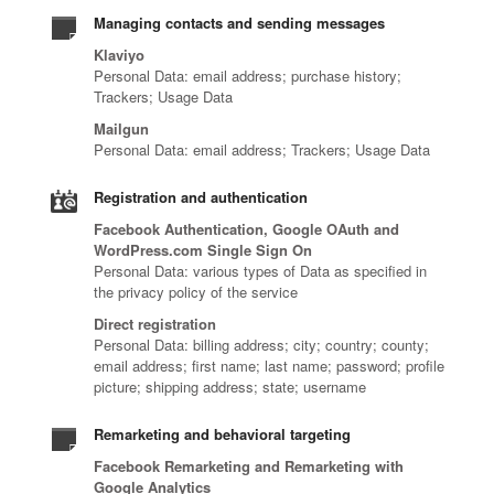
Managing contacts and sending messages
Klaviyo
Personal Data: email address; purchase history;
Trackers; Usage Data
Mailgun
Personal Data: email address; Trackers; Usage Data
Registration and authentication
Facebook Authentication, Google OAuth and
WordPress.com Single Sign On
Personal Data: various types of Data as specified in
the privacy policy of the service
Direct registration
Personal Data: billing address; city; country; county;
email address; first name; last name; password; profile
picture; shipping address; state; username
Remarketing and behavioral targeting
Facebook Remarketing and Remarketing with
Google Analytics