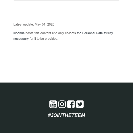
Latest update: May 01, 2026
iubenda
hosts this content and only collects
the Personal Data strictly
necessary
for it to be provided.
#JOINTHETEEM