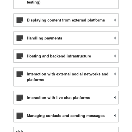
testing)
Displaying content from external platforms
Handling payments
Hosting and backend infrastructure
Interaction with external social networks and
platforms
Interaction with live chat platforms
Managing contacts and sending messages