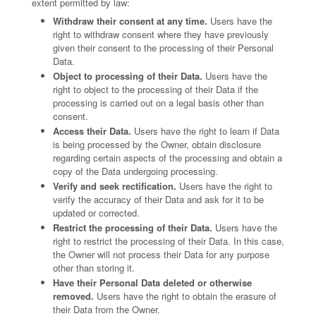
extent permitted by law:
Withdraw their consent at any time.
Users have the
right to withdraw consent where they have previously
given their consent to the processing of their Personal
Data.
Object to processing of their Data.
Users have the
right to object to the processing of their Data if the
processing is carried out on a legal basis other than
consent.
Access their Data.
Users have the right to learn if Data
is being processed by the Owner, obtain disclosure
regarding certain aspects of the processing and obtain a
copy of the Data undergoing processing.
Verify and seek rectification.
Users have the right to
verify the accuracy of their Data and ask for it to be
updated or corrected.
Restrict the processing of their Data.
Users have the
right to restrict the processing of their Data. In this case,
the Owner will not process their Data for any purpose
other than storing it.
Have their Personal Data deleted or otherwise
removed.
Users have the right to obtain the erasure of
their Data from the Owner.