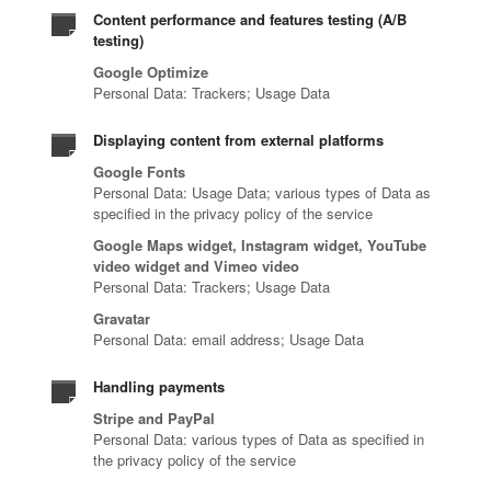
Content performance and features testing (A/B
testing)
Google Optimize
Personal Data: Trackers; Usage Data
Displaying content from external platforms
Google Fonts
Personal Data: Usage Data; various types of Data as
specified in the privacy policy of the service
Google Maps widget, Instagram widget, YouTube
video widget and Vimeo video
Personal Data: Trackers; Usage Data
Gravatar
Personal Data: email address; Usage Data
Handling payments
Stripe and PayPal
Personal Data: various types of Data as specified in
the privacy policy of the service