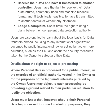
Receive their Data and have it transferred to another
controller.
Users have the right to receive their Data in
a structured, commonly used and machine readable
format and, if technically feasible, to have it transmitted
to another controller without any hindrance.
Lodge a complaint.
Users have the right to bring a
claim before their competent data protection authority.
Users are also entitled to learn about the legal basis for Data
transfers abroad including to any international organization
governed by public international law or set up by two or more
countries, such as the UN, and about the security measures
taken by the Owner to safeguard their Data.
Details about the right to object to processing
Where Personal Data is processed for a public interest, in
the exercise of an official authority vested in the Owner or
for the purposes of the legitimate interests pursued by
the Owner, Users may object to such processing by
providing a ground related to their particular situation to
justify the objection.
Users must know that, however, should their Personal
Data be processed for direct marketing purposes, they