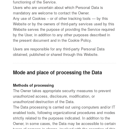
functioning of the Service.
Users who are uncertain about which Personal Data is
mandatory are welcome to contact the Owner.
Any use of Cookies – or of other tracking tools — by this
Website or by the owners of third-party services used by this
Website serves the purpose of providing the Service required
by the User, in addition to any other purposes described in
the present document and in the Cookie Policy.
Users are responsible for any third-party Personal Data
obtained, published or shared through this Website.
Mode and place of processing the Data
Methods of processing
The Owner takes appropriate security measures to prevent
unauthorized access, disclosure, modification, or
unauthorized destruction of the Data.
The Data processing is carried out using computers and/or IT
enabled tools, following organizational procedures and modes
strictly related to the purposes indicated. In addition to the
Owner, in some cases, the Data may be accessible to certain
types of persons in charge, involved with the operation of this