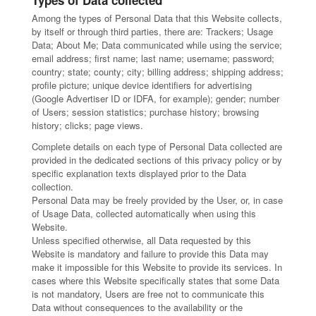
Types of Data collected
Among the types of Personal Data that this Website collects,
by itself or through third parties, there are: Trackers; Usage
Data; About Me; Data communicated while using the service;
email address; first name; last name; username; password;
country; state; county; city; billing address; shipping address;
profile picture; unique device identifiers for advertising
(Google Advertiser ID or IDFA, for example); gender; number
of Users; session statistics; purchase history; browsing
history; clicks; page views.
Complete details on each type of Personal Data collected are
provided in the dedicated sections of this privacy policy or by
specific explanation texts displayed prior to the Data
collection.
Personal Data may be freely provided by the User, or, in case
of Usage Data, collected automatically when using this
Website.
Unless specified otherwise, all Data requested by this
Website is mandatory and failure to provide this Data may
make it impossible for this Website to provide its services. In
cases where this Website specifically states that some Data
is not mandatory, Users are free not to communicate this
Data without consequences to the availability or the