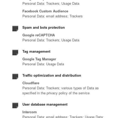
Personal Data: Trackers; Usage Data
Facebook Custom Audience
Personal Data: email address; Trackers
Spam and bots protection
Google reCAPTCHA
Personal Data: Trackers; Usage Data
Tag management
Google Tag Manager
Personal Data: Usage Data
Traffic optimization and distribution
Cloudflare
Personal Data: Trackers; various types of Data as
specified in the privacy policy of the service
User database management
Intercom
Personal Data: email address; Trackers; Usage Data;