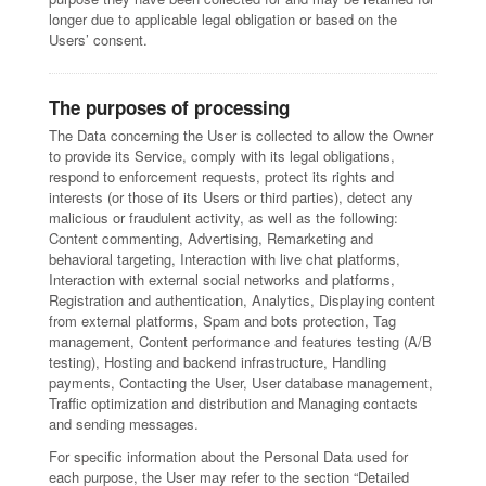
longer due to applicable legal obligation or based on the
Users’ consent.
The purposes of processing
The Data concerning the User is collected to allow the Owner
to provide its Service, comply with its legal obligations,
respond to enforcement requests, protect its rights and
interests (or those of its Users or third parties), detect any
malicious or fraudulent activity, as well as the following:
Content commenting, Advertising, Remarketing and
behavioral targeting, Interaction with live chat platforms,
Interaction with external social networks and platforms,
Registration and authentication, Analytics, Displaying content
from external platforms, Spam and bots protection, Tag
management, Content performance and features testing (A/B
testing), Hosting and backend infrastructure, Handling
payments, Contacting the User, User database management,
Traffic optimization and distribution and Managing contacts
and sending messages.
For specific information about the Personal Data used for
each purpose, the User may refer to the section “Detailed