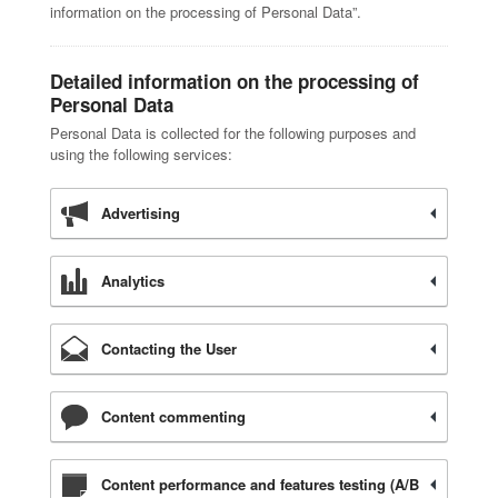
information on the processing of Personal Data”.
Detailed information on the processing of
Personal Data
Personal Data is collected for the following purposes and
using the following services:
Advertising
Analytics
Contacting the User
Content commenting
Content performance and features testing (A/B