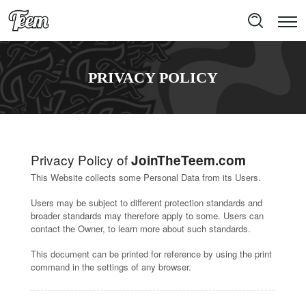
PRIVACY POLICY
Privacy Policy of
JoinTheTeem.com
This Website collects some Personal Data from its Users.
Users may be subject to different protection standards and
broader standards may therefore apply to some. Users can
contact the Owner, to learn more about such standards.
This document can be printed for reference by using the print
command in the settings of any browser.