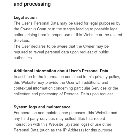
and processing
Legal action
The User's Personal Data may be used for legal purposes by
the Owner in Court or in the stages leading to possible legal
action arising from improper use of this Website or the related
Services.
The User declares to be aware that the Owner may be
required to reveal personal data upon request of public
authorities.
Additional information about User's Personal Data
In addition to the information contained in this privacy policy,
this Website may provide the User with additional and
contextual information concerning particular Services or the
collection and processing of Personal Data upon request.
System logs and maintenance
For operation and maintenance purposes, this Website and
any third-party services may collect files that record
interaction with this Website (System logs) or use other
Personal Data (such as the IP Address) for this purpose.