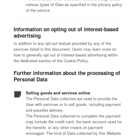
various types of Data as specified in the privacy policy
of the service
Information on opting out of interest-based
advertising
In addition to any opt-out feature provided by any of the
services listed in this document, Users may learn more on
how to generally opt out of interest-based advertising within
the dedicated section of the Cookie Policy.
Further information about the processing of
Personal Data
Selling goods and services online
The Personal Data collected are used to provide the
User with services or to sell goods, including payment
and possible delivery.
The Personal Data collected to complete the payment
may include the credit card, the bank account used for
the transfer, or any other means of payment
envisaged. The kind of Data collected by this Website