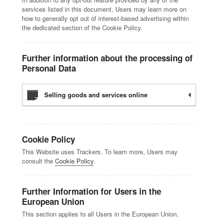
services listed in this document, Users may learn more on
how to generally opt out of interest-based advertising within
the dedicated section of the Cookie Policy.
Further information about the processing of
Personal Data
Selling goods and services online
Cookie Policy
This Website uses Trackers. To learn more, Users may
consult the
Cookie Policy
.
Further Information for Users in the
European Union
This section applies to all Users in the European Union,