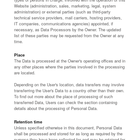
Website (administration, sales, marketing, legal, system
administration) or external parties (such as third-party
technical service providers, mail carriers, hosting providers,
IT companies, communications agencies) appointed, if
necessary, as Data Processors by the Owner. The updated
list of these parties may be requested from the Owner at any
time.
Place
The Data is processed at the Owner's operating offices and in
any other places where the parties involved in the processing
are located.
Depending on the User's location, data transfers may involve
transferring the User's Data to a country other than their own.
To find out more about the place of processing of such
transferred Data, Users can check the section containing
details about the processing of Personal Data.
Retention time
Unless specified otherwise in this document, Personal Data
shall be processed and stored for as long as required by the
purpose they have been collected for and may be retained for