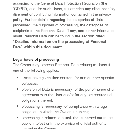
according to the General Data Protection Regulation (the
“GDPR”), and, for such Users, supersedes any other possibly
divergent or conflicting information contained in the privacy
policy. Further details regarding the categories of Data
processed, the purposes of processing, the categories of
recipients of the Personal Data, if any, and further information
about Personal Data can be found in
the section titled
“Detailed information on the processing of Personal
Data” within this document
.
Legal basis of processing
The Owner may process Personal Data relating to Users if
one of the following applies:
Users have given their consent for one or more specific
purposes.
provision of Data is necessary for the performance of an
agreement with the User and/or for any pre-contractual
obligations thereof;
processing is necessary for compliance with a legal
obligation to which the Owner is subject;
processing is related to a task that is carried out in the
public interest or in the exercise of official authority
vested in the Owner;