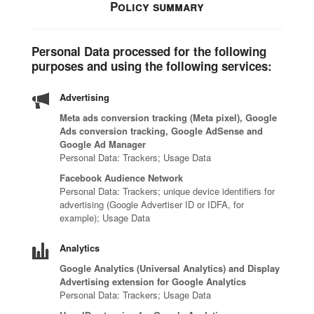
Policy summary
Personal Data processed for the following
purposes and using the following services:
Advertising
Meta ads conversion tracking (Meta pixel), Google
Ads conversion tracking, Google AdSense and
Google Ad Manager
Personal Data: Trackers; Usage Data
Facebook Audience Network
Personal Data: Trackers; unique device identifiers for
advertising (Google Advertiser ID or IDFA, for
example); Usage Data
Analytics
Google Analytics (Universal Analytics) and Display
Advertising extension for Google Analytics
Personal Data: Trackers; Usage Data