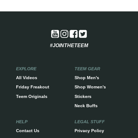
#JOINTHETEEM
EXPLORE
TEEM GEAR
All Videos
Shop Men's
Friday Freakout
Shop Women's
Teem Originals
Stickers
Neck Buffs
HELP
LEGAL STUFF
Contact Us
Privacy Policy