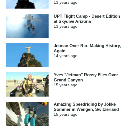
13 years
ago
UPT Flight Camp - Desert Edition
at Skydive Arizona
13 years
ago
Jetman Over Rio: Making History,
Again
14 years
ago
Yves "Jetman" Rossy Flies Over
Grand Canyon
15 years
ago
Amazing Speedriding by Jokke
Sommer in Wengen, Switzerland
15 years
ago