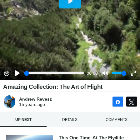
Amazing Collection: The Art of Flight
Andrew Revesz
Share
15 years
ago
UP NEXT
DETAILS
COMMENTS
This One Time, At The Fly4life