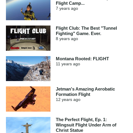
Flight Camp...
7 years
ago
Flight Club: The Best "Tunnel
Fighting" Game. Ever.
8 years
ago
Montana Rooted: FLIGHT
11 years
ago
Jetman's Amazing Aerobatic
Formation Flight
12 years
ago
The Perfect Flight, Ep. 1:
Wingsuit Flight Under Arm of
Christ Statue