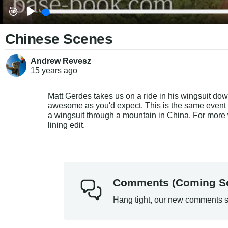
Chinese Scenes
Andrew Revesz
15 years
ago
Matt Gerdes takes us on a ride in his wingsuit down
awesome as you'd expect. This is the same event wh
a wingsuit through a mountain in China. For more w
lining edit.
Comments (Coming S
Hang tight, our new comments s