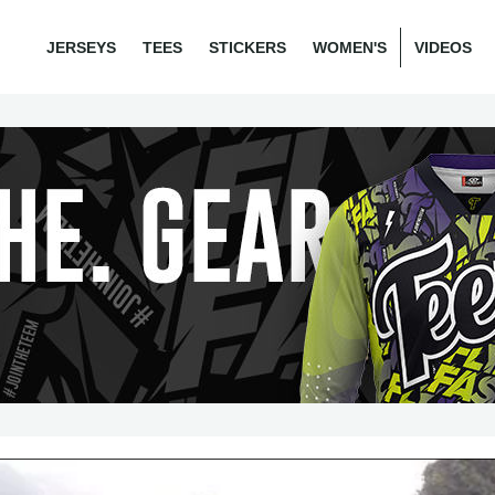
JERSEYS
TEES
STICKERS
WOMEN'S
VIDEOS