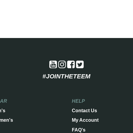
#JOINTHETEEM
EAR
HELP
n's
Contact Us
men's
My Account
FAQ's