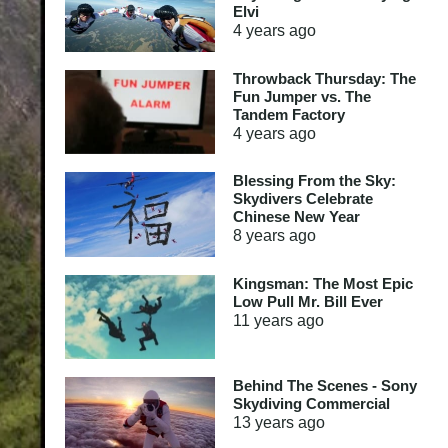
Elvi
4 years
ago
Throwback Thursday: The
Fun Jumper vs. The
Tandem Factory
4 years
ago
Blessing From the Sky:
Skydivers Celebrate
Chinese New Year
8 years
ago
Kingsman: The Most Epic
Low Pull Mr. Bill Ever
11 years
ago
Behind The Scenes - Sony
Skydiving Commercial
13 years
ago