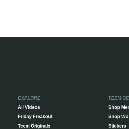
EXPLORE
TEEM G
All Videos
Shop Me
Friday Freakout
Shop Wo
Teem Originals
Stickers