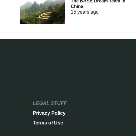
The BASE Dream Team in
China
15 years
ago
LEGAL STUFF
Privacy Policy
Terms of Use