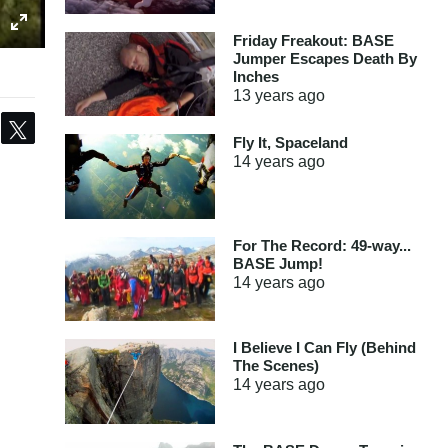
Friday Freakout: BASE
Jumper Escapes Death By
Inches
13 years
ago
Share
Tweet
Fly It, Spaceland
14 years
ago
For The Record: 49-way...
BASE Jump!
14 years
ago
I Believe I Can Fly (Behind
The Scenes)
14 years
ago