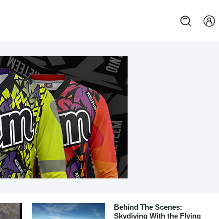
Behind The Scenes:
Skydiving With the Flying