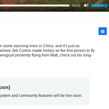
 some stunning lines in China, and it's just as 
ere Jeb Corliss made history as the first person to fly 
ingsuit proximity flying from Matt, check out his long-
oon)
ystem and community features will be live soon.