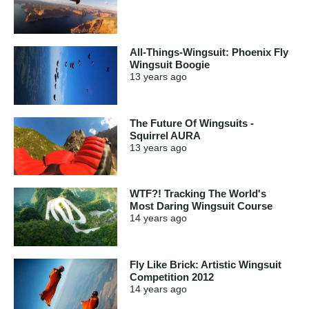
All-Things-Wingsuit: Phoenix Fly
Wingsuit Boogie
13 years
ago
The Future Of Wingsuits -
Squirrel AURA
13 years
ago
WTF?! Tracking The World's
Most Daring Wingsuit Course
14 years
ago
Fly Like Brick: Artistic Wingsuit
Competition 2012
14 years
ago