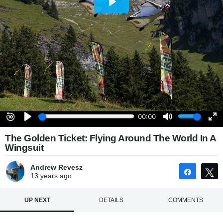
The Golden Ticket: Flying Around The World In A
Wingsuit
Andrew Revesz
Share
13 years
ago
UP NEXT
DETAILS
COMMENTS