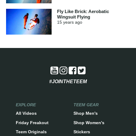
Fly Like Brick: Aerobatic
Wingsuit Flying
15 years
ago
#JOINTHETEEM
EXPLORE
TEEM GEAR
All Videos
Shop Men's
Friday Freakout
Shop Women's
Teem Originals
Stickers