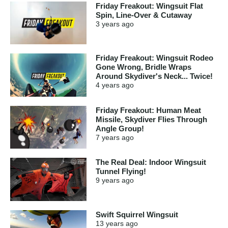
Friday Freakout: Wingsuit Flat
Spin, Line-Over & Cutaway
3 years
ago
Friday Freakout: Wingsuit Rodeo
Gone Wrong, Bridle Wraps
Around Skydiver's Neck... Twice!
4 years
ago
Friday Freakout: Human Meat
Missile, Skydiver Flies Through
Angle Group!
7 years
ago
The Real Deal: Indoor Wingsuit
Tunnel Flying!
9 years
ago
Swift Squirrel Wingsuit
13 years
ago