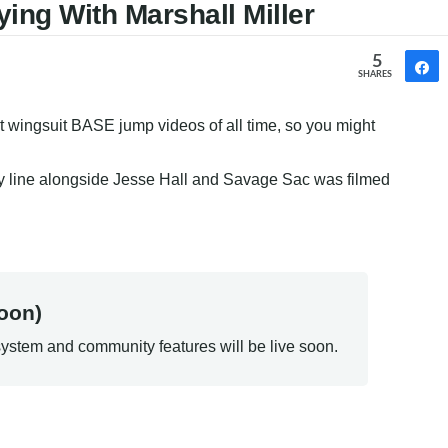
ying With Marshall Miller
5
SHARES
st wingsuit BASE jump videos of all time, so you might 
mity line alongside Jesse Hall and Savage Sac was filmed 
oon)
ystem and community features will be live soon.