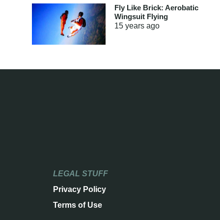
Fly Like Brick: Aerobatic
Wingsuit Flying
15 years
ago
LEGAL STUFF
Privacy Policy
Terms of Use