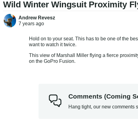
Wild Winter Wingsuit Proximity Fl
Andrew Revesz
7 years
ago
Hold on to your seat. This has to be one of the be
want to watch it twice.
This view of Marshall Miller flying a fierce proxi
on the GoPro Fusion.
Comments (Coming S
Hang tight, our new comments s