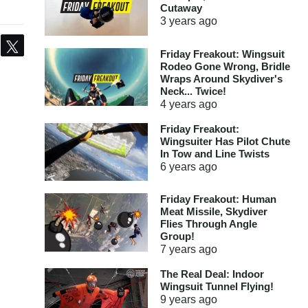
Cutaway
3 years
ago
Share
Tweet
Friday Freakout: Wingsuit
Rodeo Gone Wrong, Bridle
Wraps Around Skydiver's
Neck... Twice!
4 years
ago
Friday Freakout:
Wingsuiter Has Pilot Chute
In Tow and Line Twists
6 years
ago
Friday Freakout: Human
Meat Missile, Skydiver
Flies Through Angle
Group!
7 years
ago
The Real Deal: Indoor
Wingsuit Tunnel Flying!
9 years
ago