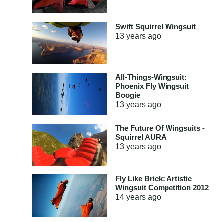
Swift Squirrel Wingsuit
13 years
ago
All-Things-Wingsuit:
Phoenix Fly Wingsuit
Boogie
13 years
ago
The Future Of Wingsuits -
Squirrel AURA
13 years
ago
Fly Like Brick: Artistic
Wingsuit Competition 2012
14 years
ago