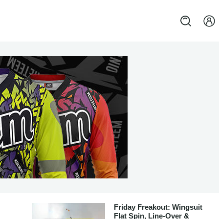
Friday Freakout: Wingsuit
Flat Spin, Line-Over &