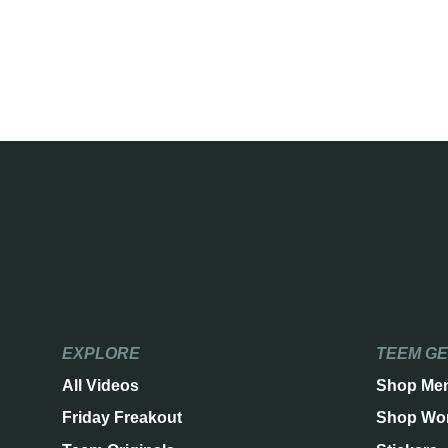
EXPLORE
TEEM G
All Videos
Shop Me
Friday Freakout
Shop Wo