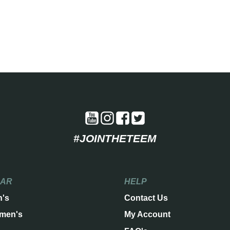
#JOINTHETEEM
EAR
HELP
n's
Contact Us
men's
My Account