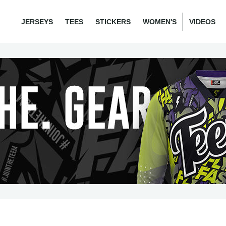
JERSEYS
TEES
STICKERS
WOMEN'S
VIDEOS