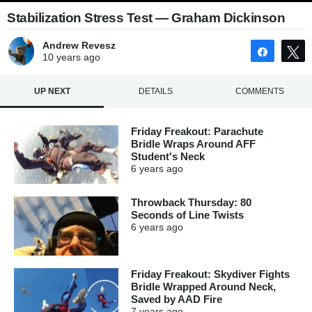
Stabilization Stress Test — Graham Dickinson
Andrew Revesz
Share
10 years
ago
UP NEXT
DETAILS
COMMENTS
Friday Freakout: Parachute
Bridle Wraps Around AFF
Student's Neck
6 years
ago
Throwback Thursday: 80
Seconds of Line Twists
6 years
ago
Friday Freakout: Skydiver Fights
Bridle Wrapped Around Neck,
Saved by AAD Fire
7 years
ago