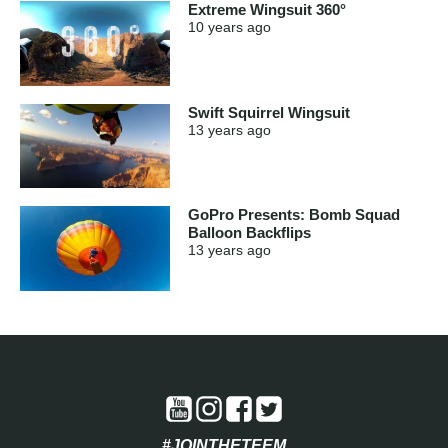
Extreme Wingsuit 360°
10 years
ago
Swift Squirrel Wingsuit
13 years
ago
GoPro Presents: Bomb Squad
Balloon Backflips
13 years
ago
#JOINTHETEEM