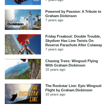
Powered by Passion: A Tribute to
Graham Dickinson
7 years
ago
Friday Freakout: Double Trouble,
Skydiver Has Line Twists On
Reserve Parachute After Cutaway
7 years
ago
Chasing Trees: Wingsuit Flying
With Graham Dickinson
10 years
ago
The Rockstar Line: Epic Wingsuit
Flight by Graham Dickinson
10 years
ago