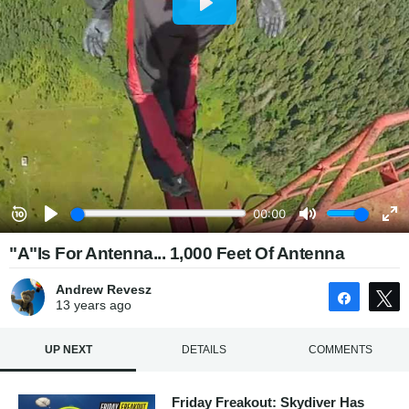
"A"Is For Antenna... 1,000 Feet Of Antenna
Andrew Revesz
Share
13 years
ago
UP NEXT
DETAILS
COMMENTS
Friday Freakout: Skydiver Has