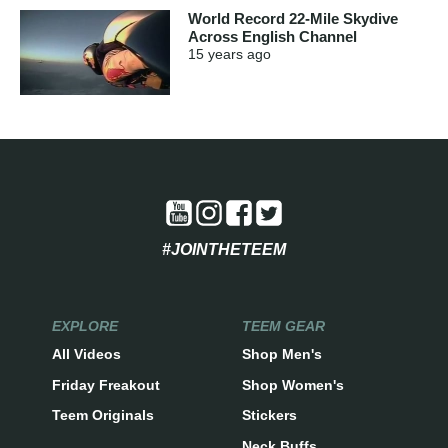
World Record 22-Mile Skydive
Across English Channel
15 years
ago
#JOINTHETEEM
EXPLORE
TEEM GEAR
All Videos
Shop Men's
Friday Freakout
Shop Women's
Teem Originals
Stickers
Neck Buffs