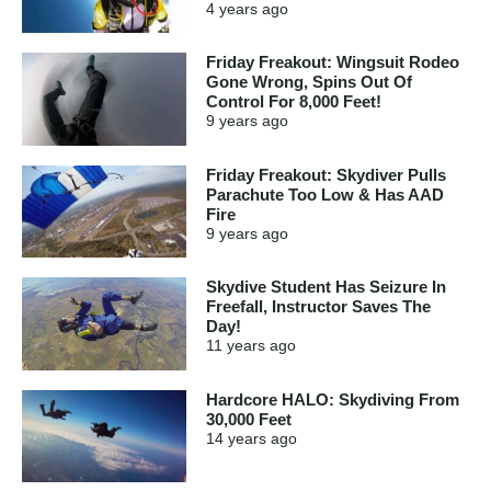
4 years
ago
Friday Freakout: Wingsuit Rodeo
Gone Wrong, Spins Out Of
Control For 8,000 Feet!
9 years
ago
Friday Freakout: Skydiver Pulls
Parachute Too Low & Has AAD
Fire
9 years
ago
Skydive Student Has Seizure In
Freefall, Instructor Saves The
Day!
11 years
ago
Hardcore HALO: Skydiving From
30,000 Feet
14 years
ago