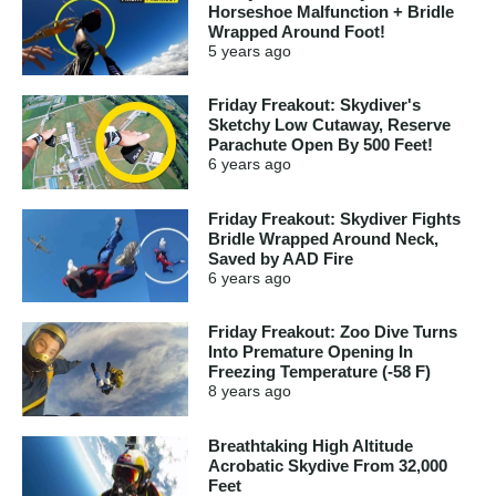
Horseshoe Malfunction + Bridle
Wrapped Around Foot!
5 years
ago
Friday Freakout: Skydiver's
Sketchy Low Cutaway, Reserve
Parachute Open By 500 Feet!
6 years
ago
Friday Freakout: Skydiver Fights
Bridle Wrapped Around Neck,
Saved by AAD Fire
6 years
ago
Friday Freakout: Zoo Dive Turns
Into Premature Opening In
Freezing Temperature (-58 F)
8 years
ago
Breathtaking High Altitude
Acrobatic Skydive From 32,000
Feet