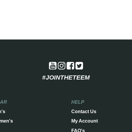
#JOINTHETEEM
EAR
HELP
n's
Contact Us
men's
My Account
FAQ's