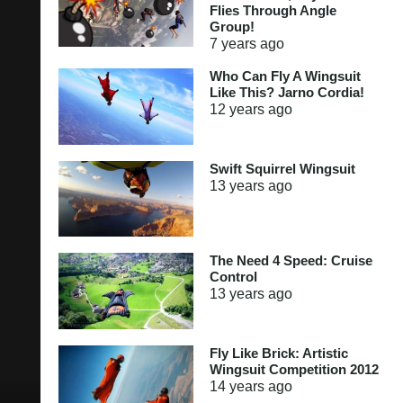
Flies Through Angle
Group!
7 years
ago
Who Can Fly A Wingsuit
Like This? Jarno Cordia!
12 years
ago
Swift Squirrel Wingsuit
13 years
ago
The Need 4 Speed: Cruise
Control
13 years
ago
Fly Like Brick: Artistic
Wingsuit Competition 2012
14 years
ago