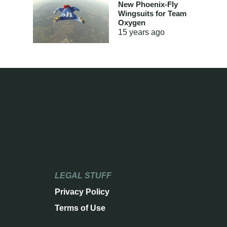
New Phoenix-Fly
Wingsuits for Team
Oxygen
15 years
ago
LEGAL STUFF
Privacy Policy
Terms of Use