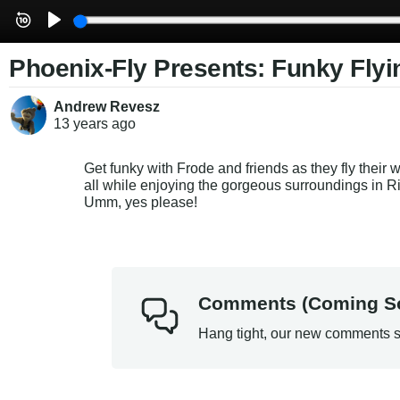
Phoenix-Fly Presents: Funky Flyin
Andrew Revesz
13 years
ago
Get funky with Frode and friends as they fly their 
all while enjoying the gorgeous surroundings in R
Umm, yes please!
Comments (Coming S
Hang tight, our new comments s