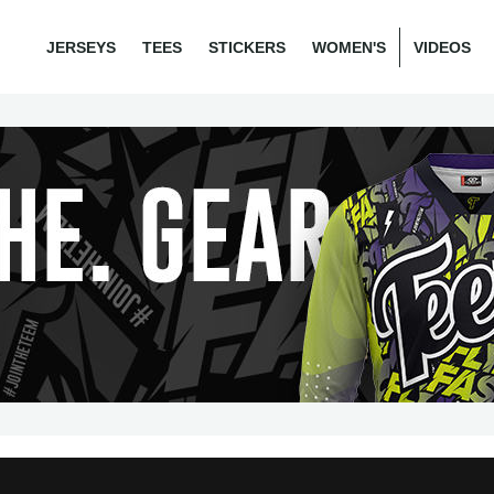
JERSEYS
TEES
STICKERS
WOMEN'S
VIDEOS