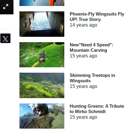
Phoenix-Fly Wingsuits Fly
UP! True Story.
14 years
ago
Share
Tweet
New"Need 4 Speed":
Mountain Carving
15 years
ago
Skimming Treetops in
Wingsuits
15 years
ago
Hunting Greens: A Tribute
to Mirko Schmidt
15 years
ago