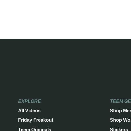
EXPLORE
TEEM G
All Videos
Shop Me
Friday Freakout
Shop Wo
Teem Originals
Stickers