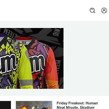
Friday Freakout: Human
Meat Missile, Skydiver