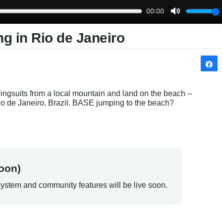
g in Rio de Janeiro
wingsuits from a local mountain and land on the beach -- 
io de Janeiro, Brazil. BASE jumping to the beach? 
oon)
ystem and community features will be live soon.