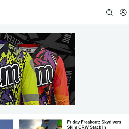
Friday Freakout: Skydivers
Skim CRW Stack In