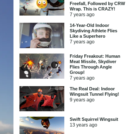
Freefall, Followed by CRW
Wrap. This is CRAZY!
7 years
ago
14-Year-Old Indoor
Skydiving Athlete Flies
Like a Superhero
7 years
ago
Friday Freakout: Human
Meat Missile, Skydiver
Flies Through Angle
Group!
7 years
ago
The Real Deal: Indoor
Wingsuit Tunnel Flying!
9 years
ago
Swift Squirrel Wingsuit
13 years
ago