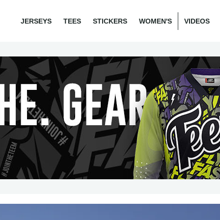
JERSEYS
TEES
STICKERS
WOMEN'S
VIDEOS