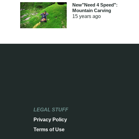
New"Need 4 Speed":
Mountain Carving
15 years
ago
LEGAL STUFF
Privacy Policy
Terms of Use