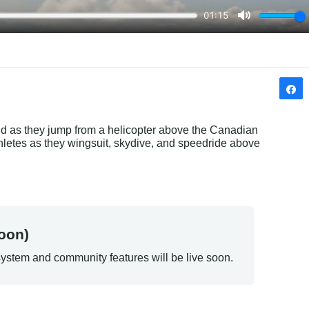
 as they jump from a helicopter above the Canadian 
etes as they wingsuit, skydive, and speedride above 
oon)
ystem and community features will be live soon.