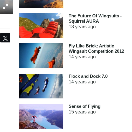
The Future Of Wingsuits -
Squirrel AURA
13 years
ago
Share
Tweet
Fly Like Brick: Artistic
Wingsuit Competition 2012
14 years
ago
Flock and Dock 7.0
14 years
ago
Sense of Flying
15 years
ago