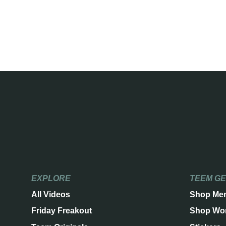
EXPLORE
TEEM G
All Videos
Shop Me
Friday Freakout
Shop Wo