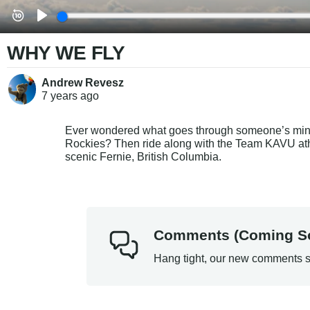
WHY WE FLY
Andrew Revesz
7 years
ago
Ever wondered what goes through someone’s mind
Rockies? Then ride along with the Team KAVU athl
scenic Fernie, British Columbia.
Comments (Coming S
Hang tight, our new comments s