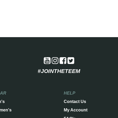
#JOINTHETEEM
EAR
HELP
n's
Contact Us
men's
My Account