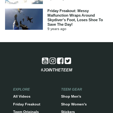
Friday Freakout: Messy
Malfunction Wraps Around
Skydiver's Foot, Loses Shoe To
Save The Day!
9 years
ago
#JOINTHETEEM
EXPLORE
TEEM GEAR
All Videos
Shop Men's
Friday Freakout
Shop Women's
Teem Originals
Stickers