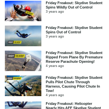
Friday Freakout: Skydive Student
Spins Wildly Out of Control
3 years
ago
Friday Freakout: Skydive Student
Spins Out of Control
3 years
ago
Friday Freakout: Skydive Student
Ripped From Plane By Premature
Reserve Parachute Opening!
4 years
ago
Friday Freakout: Skydive Student
Pulls Pilot Chute Through
Harness, Causing Pilot Chute In
Tow!
4 years
ago
Friday Freakout: Helicopter
Nearly Hits AFF Skydive Student