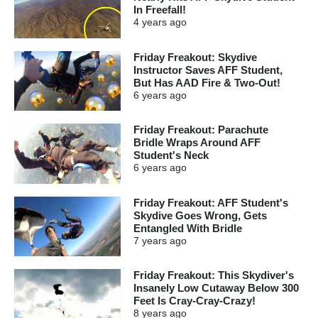
In Freefall!
4 years
ago
Friday Freakout: Skydive
Instructor Saves AFF Student,
But Has AAD Fire & Two-Out!
6 years
ago
Friday Freakout: Parachute
Bridle Wraps Around AFF
Student's Neck
6 years
ago
Friday Freakout: AFF Student's
Skydive Goes Wrong, Gets
Entangled With Bridle
7 years
ago
Friday Freakout: This Skydiver's
Insanely Low Cutaway Below 300
Feet Is Cray-Cray-Crazy!
8 years
ago