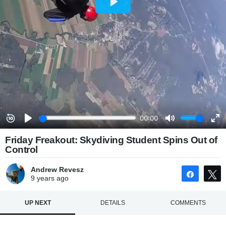
Friday Freakout: Skydiving Student Spins Out of
Control
Andrew Revesz
Share
9 years
ago
UP NEXT
DETAILS
COMMENTS