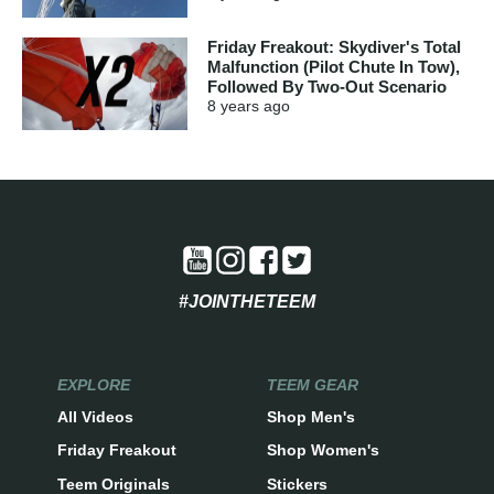
Friday Freakout: Skydiver's Total
Malfunction (Pilot Chute In Tow),
Followed By Two-Out Scenario
8 years
ago
#JOINTHETEEM
EXPLORE
TEEM GEAR
All Videos
Shop Men's
Friday Freakout
Shop Women's
Teem Originals
Stickers