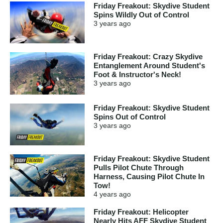
Friday Freakout: Skydive Student
Spins Wildly Out of Control
3 years
ago
Friday Freakout: Crazy Skydive
Entanglement Around Student's
Foot & Instructor's Neck!
3 years
ago
Friday Freakout: Skydive Student
Spins Out of Control
3 years
ago
Friday Freakout: Skydive Student
Pulls Pilot Chute Through
Harness, Causing Pilot Chute In
Tow!
4 years
ago
Friday Freakout: Helicopter
Nearly Hits AFF Skydive Student