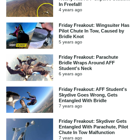
In Freefall!
4 years
ago
Friday Freakout: Wingsuiter Has
Pilot Chute In Tow, Caused by
Bridle Knot
5 years
ago
Friday Freakout: Parachute
Bridle Wraps Around AFF
Student's Neck
6 years
ago
Friday Freakout: AFF Student's
Skydive Goes Wrong, Gets
Entangled With Bridle
7 years
ago
Friday Freakout: Skydiver Gets
Entangled With Parachute, Pilot
Chute In Tow Malfunction
7 years
ago