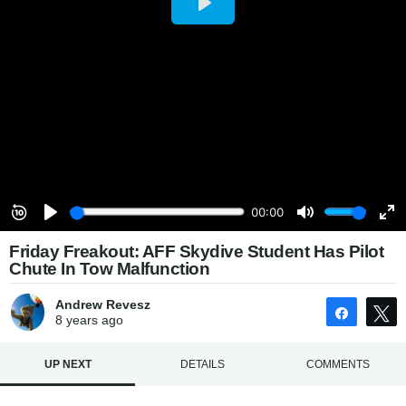
Friday Freakout: AFF Skydive Student Has Pilot
Chute In Tow Malfunction
Andrew Revesz
Share
8 years
ago
UP NEXT
DETAILS
COMMENTS