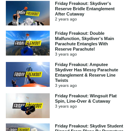
Friday Freakout: Skydiver's
Reserve Bridle Entanglement
After Cutaway
2 years
ago
Friday Freakout: Double
Malfunction, Skydiver's Main
Parachute Entangles With
Reserve Parachute!
3 years
ago
Friday Freakout: Amputee
Skydiver Has Messy Parachute
Entanglement & Reserve Line
Twists
3 years
ago
Friday Freakout: Wingsuit Flat
Spin, Line-Over & Cutaway
3 years
ago
Friday Freakout: Skydive Student