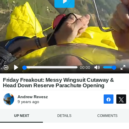
Friday Freakout: Messy Wingsuit Cutaway &
Head Down Reserve Parachute Opening
Andrew Revesz
Share
9 years
ago
UP NEXT
DETAILS
COMMENTS