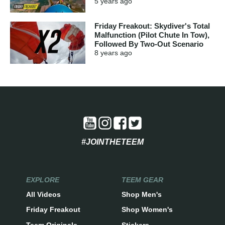
5 years
ago
Friday Freakout: Skydiver's Total
Malfunction (Pilot Chute In Tow),
Followed By Two-Out Scenario
8 years
ago
#JOINTHETEEM
EXPLORE
TEEM GEAR
All Videos
Shop Men's
Friday Freakout
Shop Women's
Teem Originals
Stickers