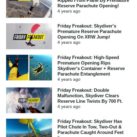
Ripped From Plane By Premature
Reserve Parachute Opening!
4 years
ago
Friday Freakout: Skydiver's
Premature Reserve Parachute
Opening On XRW Jump!
4 years
ago
Friday Freakout: High-Speed
Premature Opening Rips
Skydiver's Container + Reserve
Parachute Entanglement
4 years
ago
Friday Freakout: Double
Malfunction, Skydiver Clears
Reserve Line Twists By 700 Ft.
4 years
ago
Friday Freakout: Skydiver Has
Pilot Chute In Tow, Two-Out &
Parachute Caught Around Feet