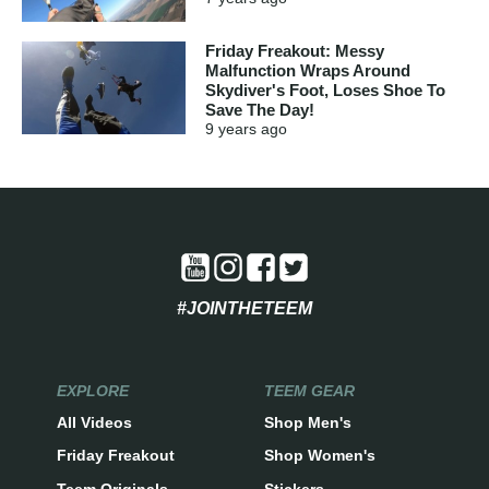
Friday Freakout: Messy
Malfunction Wraps Around
Skydiver's Foot, Loses Shoe To
Save The Day!
9 years
ago
#JOINTHETEEM
EXPLORE
TEEM GEAR
All Videos
Shop Men's
Friday Freakout
Shop Women's
Teem Originals
Stickers