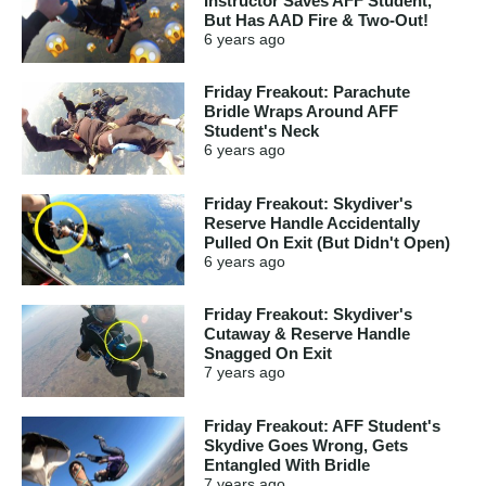
Instructor Saves AFF Student,
But Has AAD Fire & Two-Out!
6 years
ago
Friday Freakout: Parachute
Bridle Wraps Around AFF
Student's Neck
6 years
ago
Friday Freakout: Skydiver's
Reserve Handle Accidentally
Pulled On Exit (But Didn't Open)
6 years
ago
Friday Freakout: Skydiver's
Cutaway & Reserve Handle
Snagged On Exit
7 years
ago
Friday Freakout: AFF Student's
Skydive Goes Wrong, Gets
Entangled With Bridle
7 years
ago