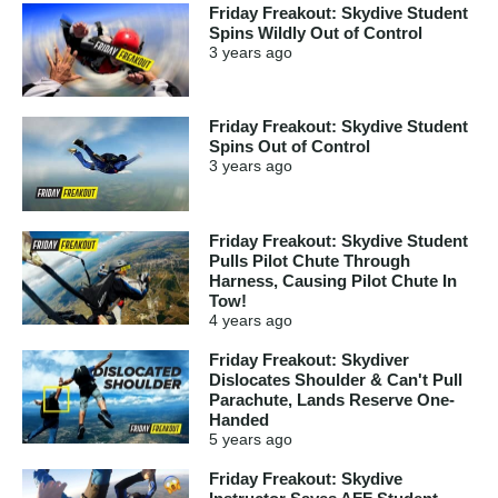
Friday Freakout: Skydive Student
Spins Wildly Out of Control
3 years
ago
Friday Freakout: Skydive Student
Spins Out of Control
3 years
ago
Friday Freakout: Skydive Student
Pulls Pilot Chute Through
Harness, Causing Pilot Chute In
Tow!
4 years
ago
Friday Freakout: Skydiver
Dislocates Shoulder & Can't Pull
Parachute, Lands Reserve One-
Handed
5 years
ago
Friday Freakout: Skydive