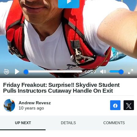
Friday Freakout: Surprise!! Skydive Student
Pulls Instructors Cutaway Handle On Exit
Andrew Revesz
Share
10 years
ago
UP NEXT
DETAILS
COMMENTS