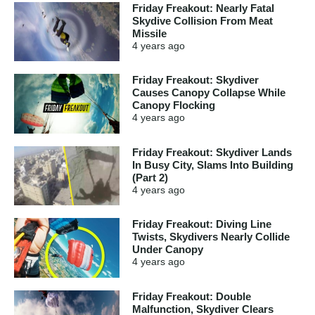
Friday Freakout: Nearly Fatal
Skydive Collision From Meat
Missile
4 years
ago
Friday Freakout: Skydiver
Causes Canopy Collapse While
Canopy Flocking
4 years
ago
Friday Freakout: Skydiver Lands
In Busy City, Slams Into Building
(Part 2)
4 years
ago
Friday Freakout: Diving Line
Twists, Skydivers Nearly Collide
Under Canopy
4 years
ago
Friday Freakout: Double
Malfunction, Skydiver Clears