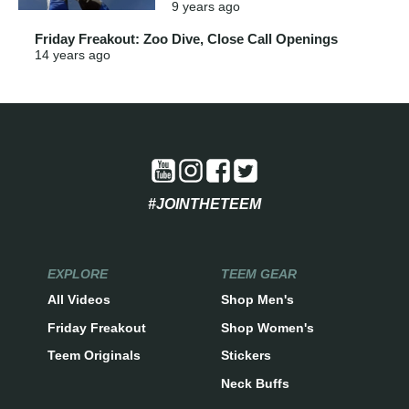
9 years
ago
Friday Freakout: Zoo Dive, Close Call Openings
14 years
ago
#JOINTHETEEM
EXPLORE
TEEM GEAR
All Videos
Shop Men's
Friday Freakout
Shop Women's
Teem Originals
Stickers
Neck Buffs