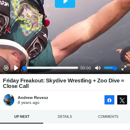
Friday Freakout: Skydive Wrestling + Zoo Dive =
Close Call
Andrew Revesz
Share
8 years
ago
UP NEXT
DETAILS
COMMENTS