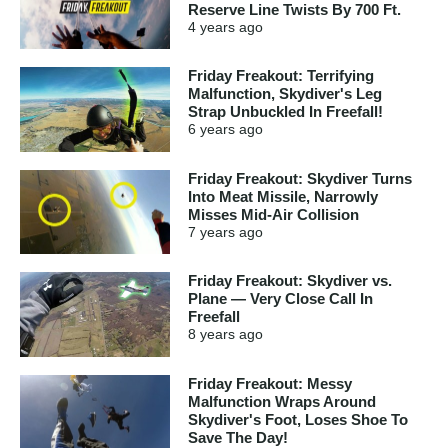
Reserve Line Twists By 700 Ft.
4 years
ago
Friday Freakout: Terrifying
Malfunction, Skydiver's Leg
Strap Unbuckled In Freefall!
6 years
ago
Friday Freakout: Skydiver Turns
Into Meat Missile, Narrowly
Misses Mid-Air Collision
7 years
ago
Friday Freakout: Skydiver vs.
Plane — Very Close Call In
Freefall
8 years
ago
Friday Freakout: Messy
Malfunction Wraps Around
Skydiver's Foot, Loses Shoe To
Save The Day!