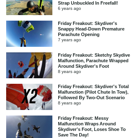
Strap Unbuckled In Freefall!
6 years
ago
Friday Freakout: Skydiver's
Snappy Head-Down Premature
Parachute Opening
7 years
ago
Friday Freakout: Sketchy Skydive
Malfunction, Parachute Wrapped
Around Skydiver's Foot
8 years
ago
Friday Freakout: Skydiver's Total
Malfunction (Pilot Chute In Tow),
Followed By Two-Out Scenario
8 years
ago
Friday Freakout: Messy
Malfunction Wraps Around
Skydiver's Foot, Loses Shoe To
Save The Day!