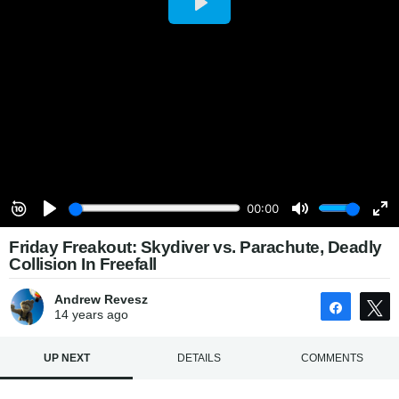
Friday Freakout: Skydiver vs. Parachute, Deadly
Collision In Freefall
Andrew Revesz
Share
14 years
ago
UP NEXT
DETAILS
COMMENTS