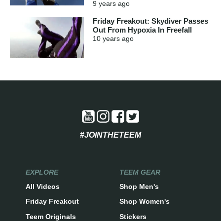
9 years
ago
Friday Freakout: Skydiver Passes
Out From Hypoxia In Freefall
10 years
ago
#JOINTHETEEM
EXPLORE
TEEM GEAR
All Videos
Shop Men's
Friday Freakout
Shop Women's
Teem Originals
Stickers