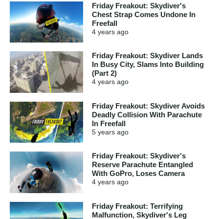
Friday Freakout: Skydiver's
Chest Strap Comes Undone In
Freefall
4 years
ago
Friday Freakout: Skydiver Lands
In Busy City, Slams Into Building
(Part 2)
4 years
ago
Friday Freakout: Skydiver Avoids
Deadly Collision With Parachute
In Freefall
5 years
ago
Friday Freakout: Skydiver's
Reserve Parachute Entangled
With GoPro, Loses Camera
4 years
ago
Friday Freakout: Terrifying
Malfunction, Skydiver's Leg