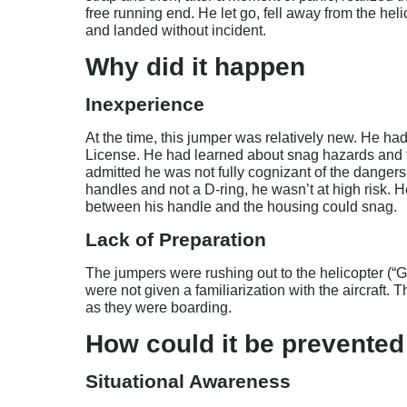
free running end. He let go, fell away from the helic
and landed without incident.
Why did it happen
Inexperience
At the time, this jumper was relatively new. He h
License. He had learned about snag hazards and th
admitted he was not fully cognizant of the dangers
handles and not a D-ring, he wasn’t at high risk. 
between his handle and the housing could snag.
Lack of Preparation
The jumpers were rushing out to the helicopter 
were not given a familiarization with the aircraft. 
as they were boarding.
How could it be prevented
Situational Awareness