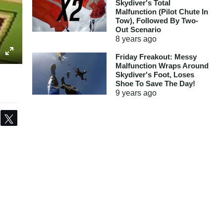
Skydiver's Total
Malfunction (Pilot Chute In
Tow), Followed By Two-
Out Scenario
8 years
ago
Friday Freakout: Messy
Malfunction Wraps Around
Skydiver's Foot, Loses
Shoe To Save The Day!
9 years
ago
Share
Tweet