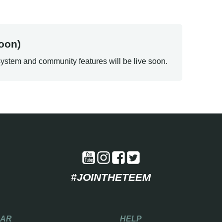
oon)
ystem and community features will be live soon.
#JOINTHETEEM
EAR
HELP