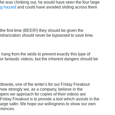
 he was climbing out, he would have seen the four large 
ag hazard
 and could have avoided sliding across them 
 the first time (BEER!) they should be given the 
amiliarization should never be bypassed to save time.
hang from the skids to prevent exactly this type of 
for fantastic videos, but the inherent dangers should be 
lowski, one of the writer's for our Friday Freakout 
 how strongly we, as a company, believe in the 
pers we approach for copies of their videos are 
Friday Freakout is to provide a tool which assists in the 
arge safer. We hope our willingness to show our own 
eriences.