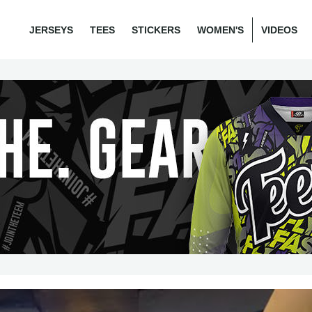
JERSEYS
TEES
STICKERS
WOMEN'S
VIDEOS