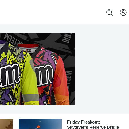
Friday Freakout:
Skydiver's Reserve Bridle