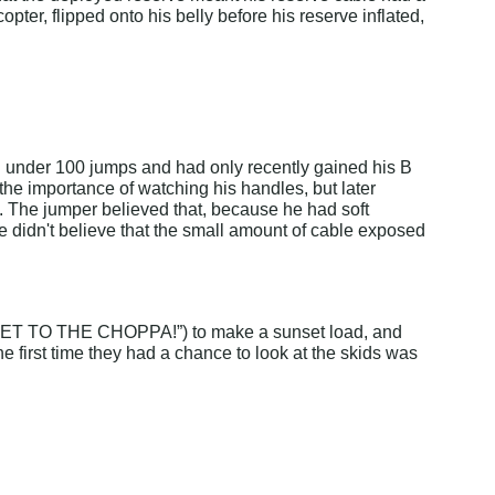
opter, flipped onto his belly before his reserve inflated, 
ad under 100 jumps and had only recently gained his B 
e importance of watching his handles, but later 
. The jumper believed that, because he had soft 
He didn't believe that the small amount of cable exposed 
(“GET TO THE CHOPPA!”) to make a sunset load, and 
The first time they had a chance to look at the skids was 