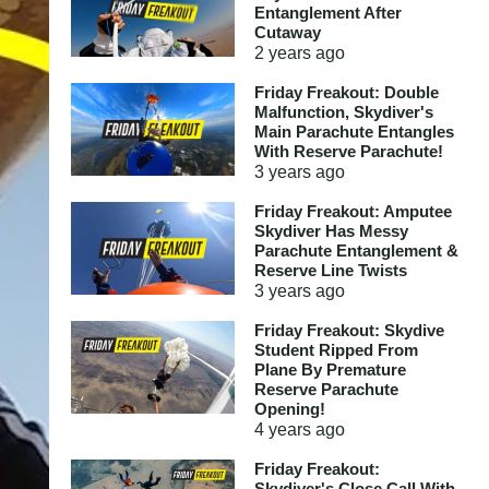
Entanglement After
Cutaway
2 years
ago
Friday Freakout: Double
Malfunction, Skydiver's
Main Parachute Entangles
With Reserve Parachute!
3 years
ago
Friday Freakout: Amputee
Skydiver Has Messy
Parachute Entanglement &
Reserve Line Twists
3 years
ago
Friday Freakout: Skydive
Student Ripped From
Plane By Premature
Reserve Parachute
Opening!
4 years
ago
Friday Freakout:
Skydiver's Close Call With