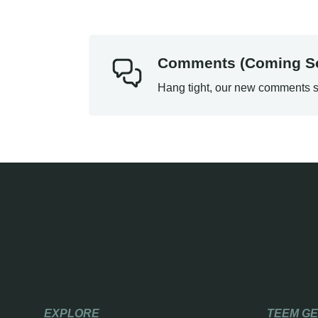
Comments (Coming S
Hang tight, our new comments s
EXPLORE
TEEM G