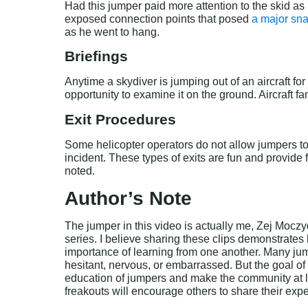
Had this jumper paid more attention to the skid as
exposed connection points that posed 
a major sn
as he went to hang.
Briefings
Anytime a skydiver is jumping out of an aircraft for
opportunity to examine it on the ground. Aircraft f
Exit Procedures
Some helicopter operators do not allow jumpers to 
incident. These types of exits are fun and provide 
noted.
Author’s Note
The jumper in this video is actually me, Zej Moczyd
series. I believe sharing these clips demonstrates
importance of learning from one another. Many jum
hesitant, nervous, or embarrassed. But the goal of 
education of jumpers and make the community at l
freakouts will encourage others to share their exp