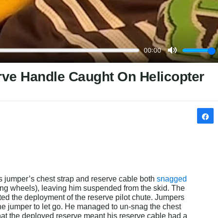
rve Handle Caught On Helicopter
s jumper’s chest strap and reserve cable both 
snagged 
ing wheels), leaving him suspended from the skid. The 
ted the deployment of the reserve pilot chute. Jumpers 
the jumper to let go. He managed to un-snag the chest 
that the deployed reserve meant his reserve cable had a 