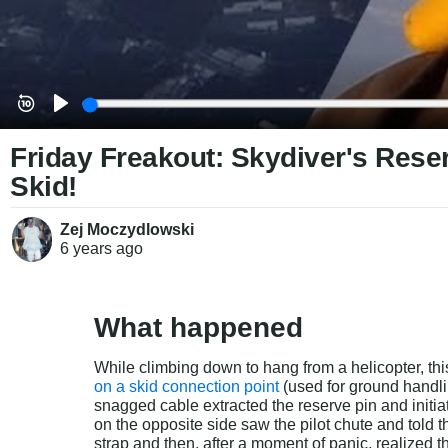
Friday Freakout: Skydiver's Rese
Skid!
Zej Moczydlowski
6 years
ago
What happened
While climbing down to hang from a helicopter, thi
on a skid connection point
 (used for ground handl
snagged cable extracted the reserve pin and initia
on the opposite side saw the pilot chute and told 
strap and then, after a moment of panic, realized 