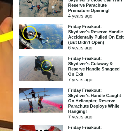
Reserve Parachute
Premature Opening!
4 years
ago
Friday Freakout:
Skydiver's Reserve Handle
Accidentally Pulled On Exit
(But Didn't Open)
6 years
ago
Friday Freakout:
Skydiver's Cutaway &
Reserve Handle Snagged
On Exit
7 years
ago
Friday Freakout:
Skydiver's Handle Caught
On Helicopter, Reserve
Parachute Deploys While
Hanging!
7 years
ago
Friday Freakout: