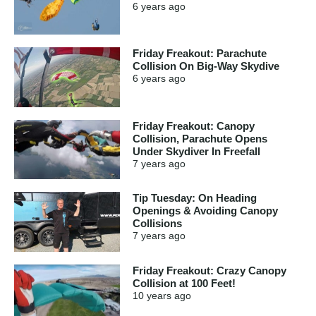
6 years
ago
Friday Freakout: Parachute
Collision On Big-Way Skydive
6 years
ago
Friday Freakout: Canopy
Collision, Parachute Opens
Under Skydiver In Freefall
7 years
ago
Tip Tuesday: On Heading
Openings & Avoiding Canopy
Collisions
7 years
ago
Friday Freakout: Crazy Canopy
Collision at 100 Feet!
10 years
ago