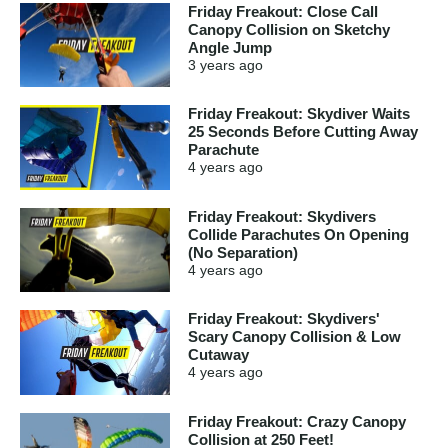
Friday Freakout: Close Call
Canopy Collision on Sketchy
Angle Jump
3 years
ago
Friday Freakout: Skydiver Waits
25 Seconds Before Cutting Away
Parachute
4 years
ago
Friday Freakout: Skydivers
Collide Parachutes On Opening
(No Separation)
4 years
ago
Friday Freakout: Skydivers'
Scary Canopy Collision & Low
Cutaway
4 years
ago
Friday Freakout: Crazy Canopy
Collision at 250 Feet!