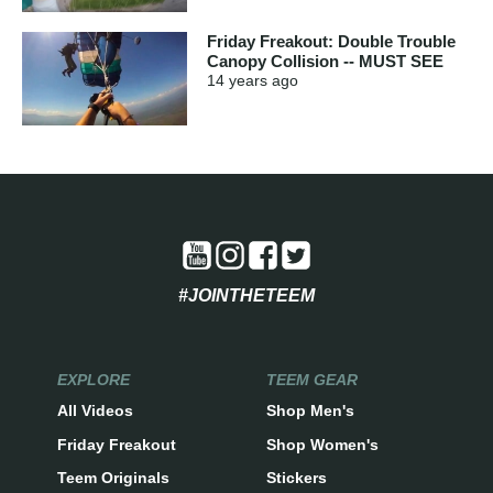
Friday Freakout: Double Trouble
Canopy Collision -- MUST SEE
14 years
ago
#JOINTHETEEM
EXPLORE
TEEM GEAR
All Videos
Shop Men's
Friday Freakout
Shop Women's
Teem Originals
Stickers