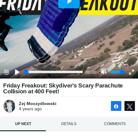
Friday Freakout: Skydiver's Scary Parachute
Collision at 400 Feet!
Zej Moczydlowski
Share
4 years
ago
UP NEXT
DETAILS
COMMENTS