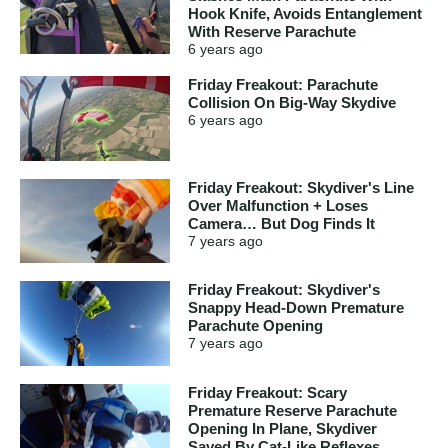
Hook Knife, Avoids Entanglement
With Reserve Parachute
6 years
ago
Friday Freakout: Parachute
Collision On Big-Way Skydive
6 years
ago
Friday Freakout: Skydiver's Line
Over Malfunction + Loses
Camera… But Dog Finds It
7 years
ago
Friday Freakout: Skydiver's
Snappy Head-Down Premature
Parachute Opening
7 years
ago
Friday Freakout: Scary
Premature Reserve Parachute
Opening In Plane, Skydiver
Saved By Cat-Like Reflexes