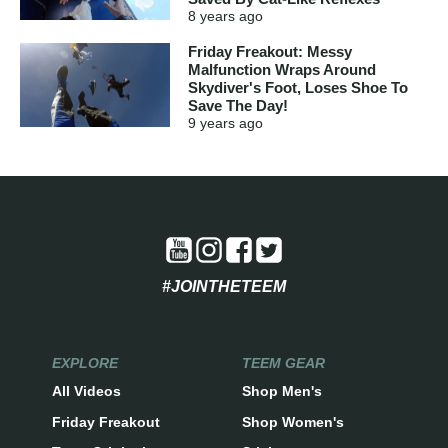
8 years
ago
Friday Freakout: Messy
Malfunction Wraps Around
Skydiver's Foot, Loses Shoe To
Save The Day!
9 years
ago
#JOINTHETEEM
EXPLORE
TEEM GEAR
All Videos
Shop Men's
Friday Freakout
Shop Women's