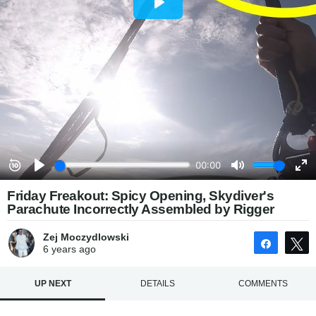
Friday Freakout: Spicy Opening, Skydiver's
Parachute Incorrectly Assembled by Rigger
Zej Moczydlowski
Share
6 years
ago
UP NEXT
DETAILS
COMMENTS