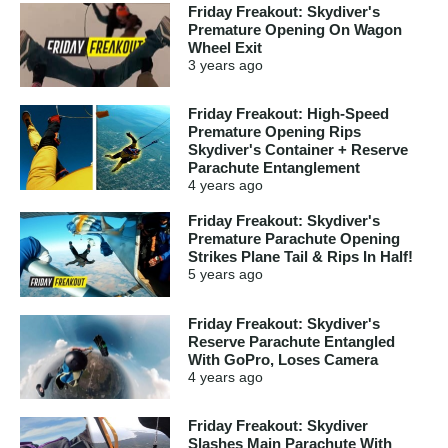
Friday Freakout: Skydiver's
Premature Opening On Wagon
Wheel Exit
3 years
ago
Friday Freakout: High-Speed
Premature Opening Rips
Skydiver's Container + Reserve
Parachute Entanglement
4 years
ago
Friday Freakout: Skydiver's
Premature Parachute Opening
Strikes Plane Tail & Rips In Half!
5 years
ago
Friday Freakout: Skydiver's
Reserve Parachute Entangled
With GoPro, Loses Camera
4 years
ago
Friday Freakout: Skydiver
Slashes Main Parachute With