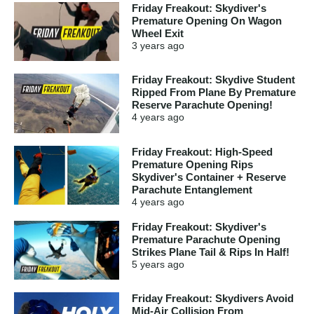
Friday Freakout: Skydiver's
Premature Opening On Wagon
Wheel Exit
3 years
ago
Friday Freakout: Skydive Student
Ripped From Plane By Premature
Reserve Parachute Opening!
4 years
ago
Friday Freakout: High-Speed
Premature Opening Rips
Skydiver's Container + Reserve
Parachute Entanglement
4 years
ago
Friday Freakout: Skydiver's
Premature Parachute Opening
Strikes Plane Tail & Rips In Half!
5 years
ago
Friday Freakout: Skydivers Avoid
Mid-Air Collision From