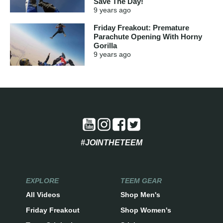
Save The Day!
9 years
ago
Friday Freakout: Premature
Parachute Opening With Horny
Gorilla
9 years
ago
#JOINTHETEEM
EXPLORE
TEEM GEAR
All Videos
Shop Men's
Friday Freakout
Shop Women's