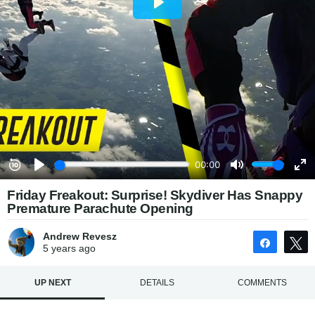
Friday Freakout: Surprise! Skydiver Has Snappy
Premature Parachute Opening
Andrew Revesz
Share
5 years
ago
UP NEXT
DETAILS
COMMENTS