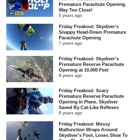
Premature Parachute Opening.
Way Too Close!
5 years
ago
Friday Freakout: Skydiver's
Snappy Head-Down Premature
Parachute Opening
7 years
ago
Friday Freakout: Skydiver's
Premature Reserve Parachute
Opening at 10,000 Feet
8 years
ago
Friday Freakout: Scary
Premature Reserve Parachute
Opening In Plane, Skydiver
Saved By Cat-Like Reflexes
8 years
ago
Friday Freakout: Messy
Malfunction Wraps Around
Skydiver's Foot, Loses Shoe To