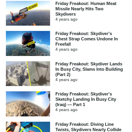
Friday Freakout: Human Meat
Missile Nearly Hits Two
Skydivers
4 years
ago
Friday Freakout: Skydiver's
Chest Strap Comes Undone In
Freefall
4 years
ago
Friday Freakout: Skydiver Lands
In Busy City, Slams Into Building
(Part 2)
4 years
ago
Friday Freakout: Skydiver's
Sketchy Landing In Busy City
(Iraq) — Part 1
4 years
ago
Friday Freakout: Diving Line
Twists, Skydivers Nearly Collide