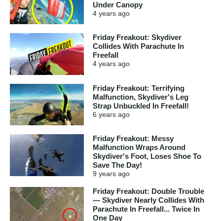
Under Canopy
4 years
ago
Friday Freakout: Skydiver
Collides With Parachute In
Freefall
4 years
ago
Friday Freakout: Terrifying
Malfunction, Skydiver's Leg
Strap Unbuckled In Freefall!
6 years
ago
Friday Freakout: Messy
Malfunction Wraps Around
Skydiver's Foot, Loses Shoe To
Save The Day!
9 years
ago
Friday Freakout: Double Trouble
— Skydiver Nearly Collides With
Parachute In Freefall... Twice In
One Day