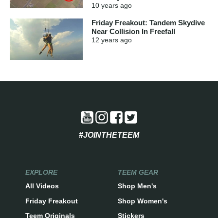
10 years
ago
Friday Freakout: Tandem Skydive
Near Collision In Freefall
12 years
ago
#JOINTHETEEM
EXPLORE
TEEM GEAR
All Videos
Shop Men's
Friday Freakout
Shop Women's
Teem Originals
Stickers