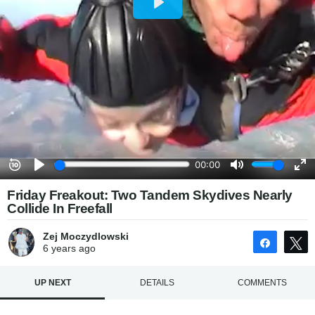
Friday Freakout: Two Tandem Skydives Nearly
Collide In Freefall
Zej Moczydlowski
Share
6 years
ago
UP NEXT
DETAILS
COMMENTS