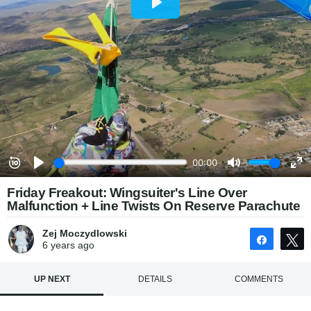
Friday Freakout: Wingsuiter's Line Over
Malfunction + Line Twists On Reserve Parachute
Zej Moczydlowski
Share
6 years
ago
UP NEXT
DETAILS
COMMENTS