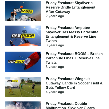
Friday Freakout: Skydiver's
Reserve Bridle Entanglement
After Cutaway
2 years
ago
Friday Freakout: Amputee
Skydiver Has Messy Parachute
Entanglement & Reserve Line
Twists
3 years
ago
Friday Freakout: BOOM... Broken
Parachute Lines + Reserve Line
Twists
3 years
ago
Friday Freakout: Wingsuit
Cutaway, Lands In Soccer Field &
Gets Yellow Card
4 years
ago
Friday Freakout: Double
Malfunction, Skydiver Clears