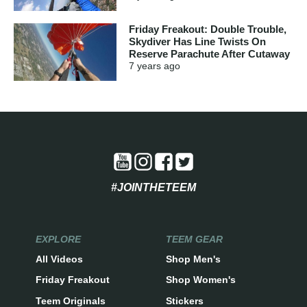
Friday Freakout: Double Trouble,
Skydiver Has Line Twists On
Reserve Parachute After Cutaway
7 years
ago
#JOINTHETEEM
EXPLORE
TEEM GEAR
All Videos
Shop Men's
Friday Freakout
Shop Women's
Teem Originals
Stickers