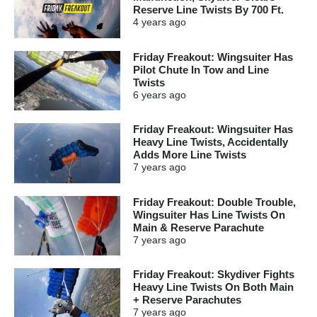
Reserve Line Twists By 700 Ft.
4 years
ago
Friday Freakout: Wingsuiter Has
Pilot Chute In Tow and Line
Twists
6 years
ago
Friday Freakout: Wingsuiter Has
Heavy Line Twists, Accidentally
Adds More Line Twists
7 years
ago
Friday Freakout: Double Trouble,
Wingsuiter Has Line Twists On
Main & Reserve Parachute
7 years
ago
Friday Freakout: Skydiver Fights
Heavy Line Twists On Both Main
+ Reserve Parachutes
7 years
ago