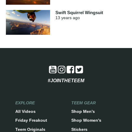
Swift Squirrel Wingsuit
13 years
ago
#JOINTHETEEM
EXPLORE
TEEM GEAR
All Videos
Shop Men's
Friday Freakout
Shop Women's
Teem Originals
Stickers