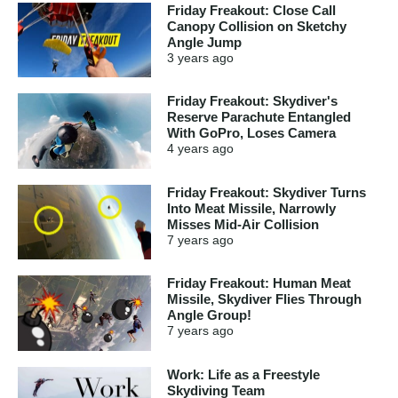
Friday Freakout: Close Call
Canopy Collision on Sketchy
Angle Jump
3 years
ago
Friday Freakout: Skydiver's
Reserve Parachute Entangled
With GoPro, Loses Camera
4 years
ago
Friday Freakout: Skydiver Turns
Into Meat Missile, Narrowly
Misses Mid-Air Collision
7 years
ago
Friday Freakout: Human Meat
Missile, Skydiver Flies Through
Angle Group!
7 years
ago
Work: Life as a Freestyle
Skydiving Team