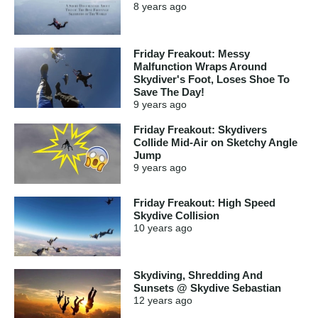
8 years
ago
Friday Freakout: Messy
Malfunction Wraps Around
Skydiver's Foot, Loses Shoe To
Save The Day!
9 years
ago
Friday Freakout: Skydivers
Collide Mid-Air on Sketchy Angle
Jump
9 years
ago
Friday Freakout: High Speed
Skydive Collision
10 years
ago
Skydiving, Shredding And
Sunsets @ Skydive Sebastian
12 years
ago