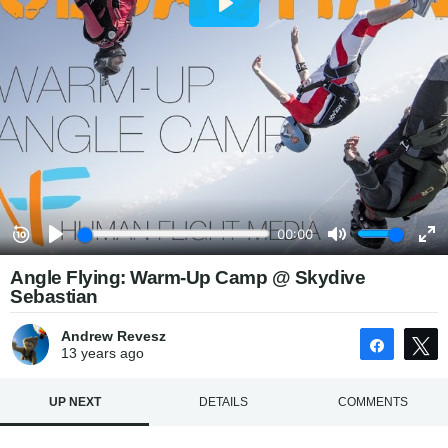
Angle Flying: Warm-Up Camp @ Skydive
Sebastian
Andrew Revesz
Share
13 years
ago
UP NEXT
DETAILS
COMMENTS