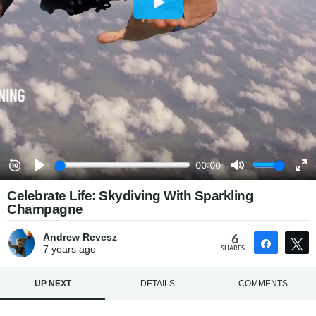
Celebrate Life: Skydiving With Sparkling
Champagne
Andrew Revesz
6
Share
7 years
ago
SHARES
UP NEXT
DETAILS
COMMENTS