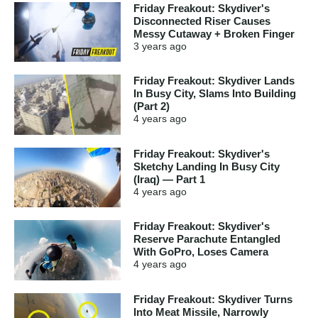
Friday Freakout: Skydiver's
Disconnected Riser Causes
Messy Cutaway + Broken Finger
3 years
ago
Friday Freakout: Skydiver Lands
In Busy City, Slams Into Building
(Part 2)
4 years
ago
Friday Freakout: Skydiver's
Sketchy Landing In Busy City
(Iraq) — Part 1
4 years
ago
Friday Freakout: Skydiver's
Reserve Parachute Entangled
With GoPro, Loses Camera
4 years
ago
Friday Freakout: Skydiver Turns
Into Meat Missile, Narrowly