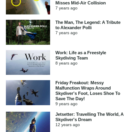
Misses Mid-Air Collision
7 years
ago
The Man, The Legend: A Tribute
to Alexander Polli
7 years
ago
Work: Life as a Freestyle
Skydiving Team
8 years
ago
Friday Freakout: Messy
Malfunction Wraps Around
Skydiver's Foot, Loses Shoe To
Save The Day!
9 years
ago
Jetsetter: Travelling The World, A
Skydiver's Dream
12 years
ago