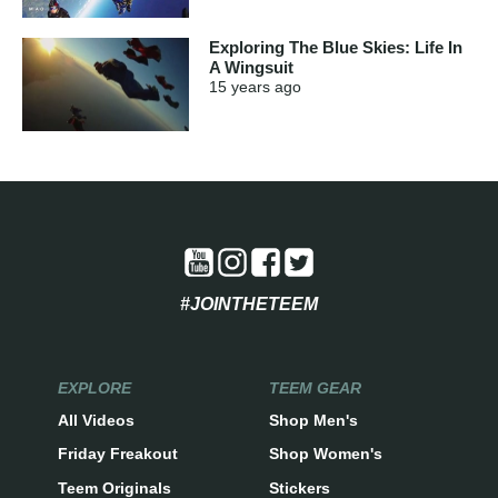
Exploring The Blue Skies: Life In
A Wingsuit
15 years
ago
#JOINTHETEEM
EXPLORE
TEEM GEAR
All Videos
Shop Men's
Friday Freakout
Shop Women's
Teem Originals
Stickers