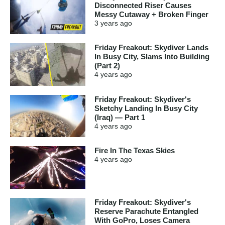
Disconnected Riser Causes
Messy Cutaway + Broken Finger
3 years
ago
Friday Freakout: Skydiver Lands
In Busy City, Slams Into Building
(Part 2)
4 years
ago
Friday Freakout: Skydiver's
Sketchy Landing In Busy City
(Iraq) — Part 1
4 years
ago
Fire In The Texas Skies
4 years
ago
Friday Freakout: Skydiver's
Reserve Parachute Entangled
With GoPro, Loses Camera