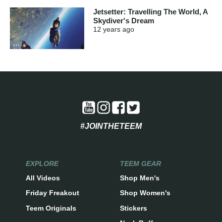
Jetsetter: Travelling The World, A
Skydiver's Dream
12 years
ago
#JOINTHETEEM
EXPLORE
TEEM GEAR
All Videos
Shop Men's
Friday Freakout
Shop Women's
Teem Originals
Stickers