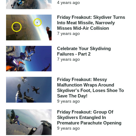
4 years
ago
Friday Freakout: Skydiver Turns
Into Meat Missile, Narrowly
Misses Mid-Air Collision
7 years
ago
Celebrate Your Skydiving
Failures - Part 2
7 years
ago
Friday Freakout: Messy
Malfunction Wraps Around
Skydiver's Foot, Loses Shoe To
Save The Day!
9 years
ago
Friday Freakout: Group Of
Skydivers Entangled In
Premature Parachute Opening
9 years
ago