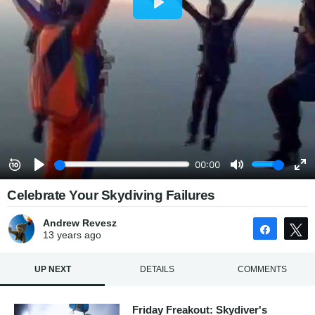
Celebrate Your Skydiving Failures
Andrew Revesz
Share
13 years
ago
UP NEXT
DETAILS
COMMENTS
Friday Freakout: Skydiver's