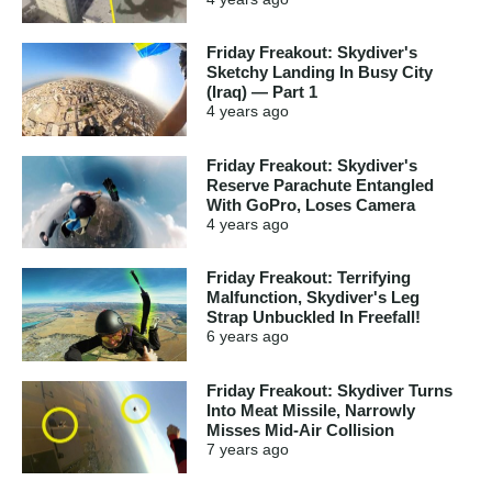
Friday Freakout: Skydiver's
Sketchy Landing In Busy City
(Iraq) — Part 1
4 years
ago
Friday Freakout: Skydiver's
Reserve Parachute Entangled
With GoPro, Loses Camera
4 years
ago
Friday Freakout: Terrifying
Malfunction, Skydiver's Leg
Strap Unbuckled In Freefall!
6 years
ago
Friday Freakout: Skydiver Turns
Into Meat Missile, Narrowly
Misses Mid-Air Collision
7 years
ago