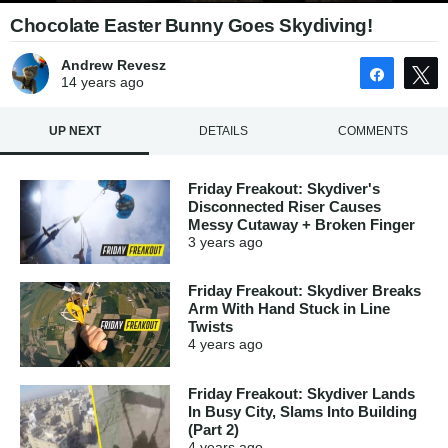
Chocolate Easter Bunny Goes Skydiving!
Andrew Revesz
Share
14 years
ago
UP NEXT
DETAILS
COMMENTS
Friday Freakout: Skydiver's
Disconnected Riser Causes
Messy Cutaway + Broken Finger
3 years
ago
Friday Freakout: Skydiver Breaks
Arm With Hand Stuck in Line
Twists
4 years
ago
Friday Freakout: Skydiver Lands
In Busy City, Slams Into Building
(Part 2)
4 years
ago