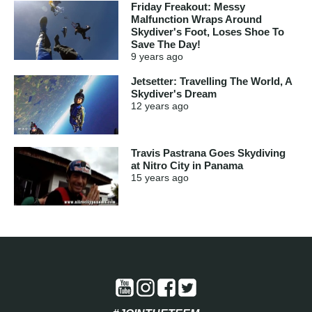
Friday Freakout: Messy
Malfunction Wraps Around
Skydiver's Foot, Loses Shoe To
Save The Day!
9 years
ago
Jetsetter: Travelling The World, A
Skydiver's Dream
12 years
ago
Travis Pastrana Goes Skydiving
at Nitro City in Panama
15 years
ago