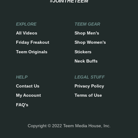
#JOINTHETEEM
EXPLORE
TEEM GEAR
All Videos
Shop Men's
Friday Freakout
Shop Women's
Teem Originals
Stickers
Neck Buffs
HELP
LEGAL STUFF
Contact Us
Privacy Policy
My Account
Terms of Use
FAQ's
Copyright © 2022 Teem Media House, Inc.