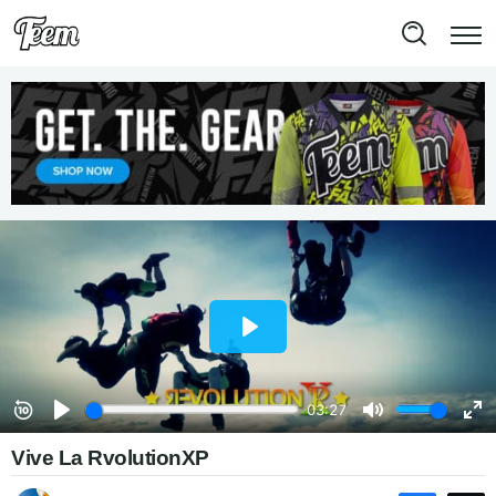
Vive La RvolutionXP