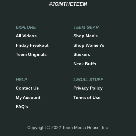
#JOINTHETEEM
EXPLORE
TEEM GEAR
All Videos
Shop Men's
Friday Freakout
Shop Women's
Teem Originals
Stickers
Neck Buffs
HELP
LEGAL STUFF
Contact Us
Privacy Policy
My Account
Terms of Use
FAQ's
Copyright © 2022 Teem Media House, Inc.