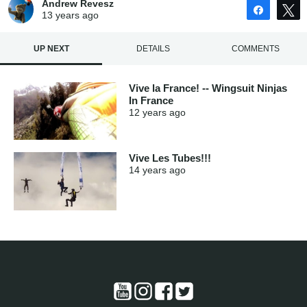
Andrew Revesz
Share
13 years
ago
UP NEXT
DETAILS
COMMENTS
Vive la France! -- Wingsuit Ninjas
In France
12 years
ago
Vive Les Tubes!!!
14 years
ago