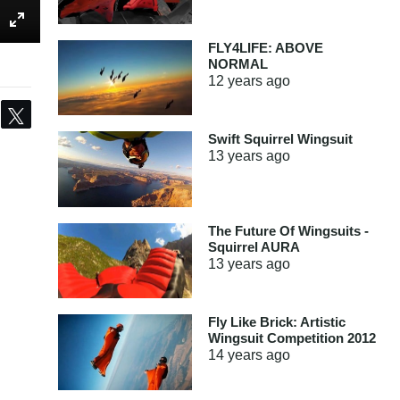
FLY4LIFE: ABOVE
NORMAL
12 years
ago
Share
Tweet
Swift Squirrel Wingsuit
13 years
ago
The Future Of Wingsuits -
Squirrel AURA
13 years
ago
Fly Like Brick: Artistic
Wingsuit Competition 2012
14 years
ago