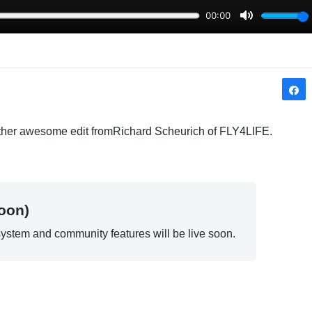
other awesome edit fromRichard Scheurich of FLY4LIFE.
oon)
ystem and community features will be live soon.