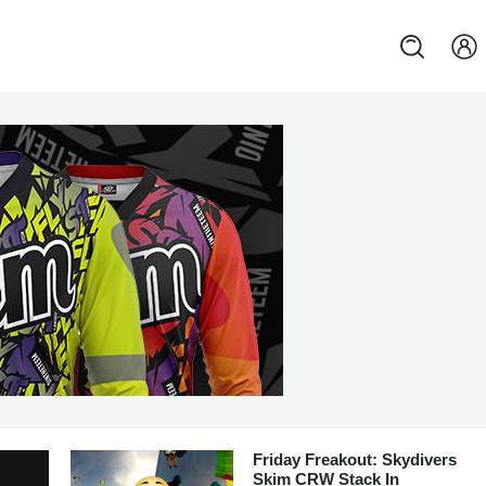
Friday Freakout: Skydivers
Skim CRW Stack In