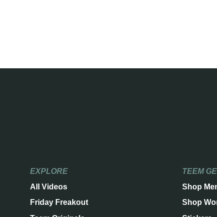
EXPLORE
TEEM G
All Videos
Shop Me
Friday Freakout
Shop Wo