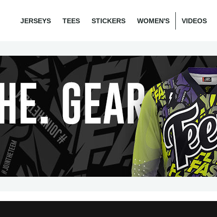
JERSEYS
TEES
STICKERS
WOMEN'S
VIDEOS