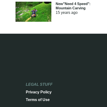
New"Need 4 Speed":
Mountain Carving
15 years
ago
LEGAL STUFF
Privacy Policy
Terms of Use