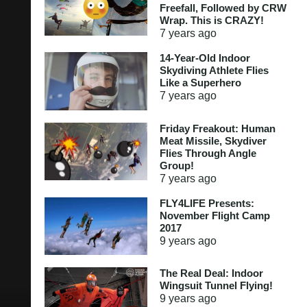
Freefall, Followed by CRW
Wrap. This is CRAZY!
7 years
ago
14-Year-Old Indoor
Skydiving Athlete Flies
Like a Superhero
7 years
ago
Friday Freakout: Human
Meat Missile, Skydiver
Flies Through Angle
Group!
7 years
ago
FLY4LIFE Presents:
November Flight Camp
2017
9 years
ago
The Real Deal: Indoor
Wingsuit Tunnel Flying!
9 years
ago