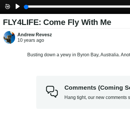
FLY4LIFE: Come Fly With Me
Andrew Revesz
10 years
ago
Busting down a yewy in Byron Bay, Australia. An
Comments (Coming S
Hang tight, our new comments s