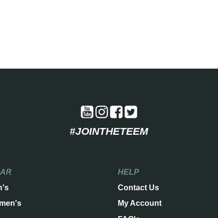
#JOINTHETEEM
EAR
HELP
n's
Contact Us
men's
My Account