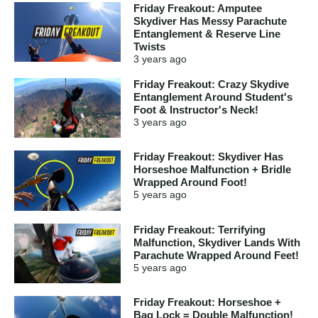
Friday Freakout: Amputee
Skydiver Has Messy Parachute
Entanglement & Reserve Line
Twists
3 years
ago
Friday Freakout: Crazy Skydive
Entanglement Around Student's
Foot & Instructor's Neck!
3 years
ago
Friday Freakout: Skydiver Has
Horseshoe Malfunction + Bridle
Wrapped Around Foot!
5 years
ago
Friday Freakout: Terrifying
Malfunction, Skydiver Lands With
Parachute Wrapped Around Feet!
5 years
ago
Friday Freakout: Horseshoe +
Bag Lock = Double Malfunction!