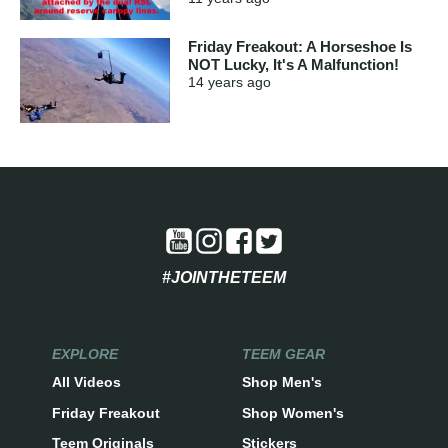
Friday Freakout: A Horseshoe Is
NOT Lucky, It's A Malfunction!
14 years
ago
#JOINTHETEEM
EXPLORE
TEEM GEAR
All Videos
Shop Men's
Friday Freakout
Shop Women's
Teem Originals
Stickers