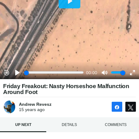
Friday Freakout: Nasty Horseshoe Malfunction
Around Foot
Andrew Revesz
Share
15 years
ago
UP NEXT
DETAILS
COMMENTS