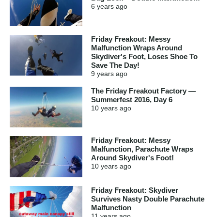
6 years
ago
Friday Freakout: Messy
Malfunction Wraps Around
Skydiver's Foot, Loses Shoe To
Save The Day!
9 years
ago
The Friday Freakout Factory —
Summerfest 2016, Day 6
10 years
ago
Friday Freakout: Messy
Malfunction, Parachute Wraps
Around Skydiver's Foot!
10 years
ago
Friday Freakout: Skydiver
Survives Nasty Double Parachute
Malfunction
11 years
ago