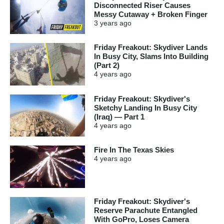
Disconnected Riser Causes
Messy Cutaway + Broken Finger
3 years
ago
Friday Freakout: Skydiver Lands
In Busy City, Slams Into Building
(Part 2)
4 years
ago
Friday Freakout: Skydiver's
Sketchy Landing In Busy City
(Iraq) — Part 1
4 years
ago
Fire In The Texas Skies
4 years
ago
Friday Freakout: Skydiver's
Reserve Parachute Entangled
With GoPro, Loses Camera