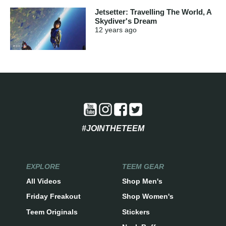
Jetsetter: Travelling The World, A
Skydiver's Dream
12 years
ago
#JOINTHETEEM
EXPLORE
TEEM GEAR
All Videos
Shop Men's
Friday Freakout
Shop Women's
Teem Originals
Stickers