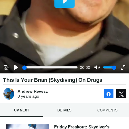
This Is Your Brain (Skydiving) On Drugs
Andrew Revesz
Share
8 years
ago
UP NEXT
DETAILS
COMMENTS
Friday Freakout: Skydiver's