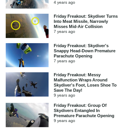
4 years
ago
Friday Freakout: Skydiver Turns
Into Meat Missile, Narrowly
Misses Mid-Air Collision
7 years
ago
Friday Freakout: Skydiver's
Snappy Head-Down Premature
Parachute Opening
7 years
ago
Friday Freakout: Messy
Malfunction Wraps Around
Skydiver's Foot, Loses Shoe To
Save The Day!
9 years
ago
Friday Freakout: Group Of
Skydivers Entangled In
Premature Parachute Opening
9 years
ago