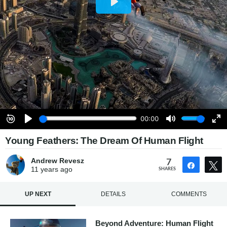
Young Feathers: The Dream Of Human Flight
Andrew Revesz
7
Share
11 years
ago
SHARES
UP NEXT
DETAILS
COMMENTS
Beyond Adventure: Human Flight