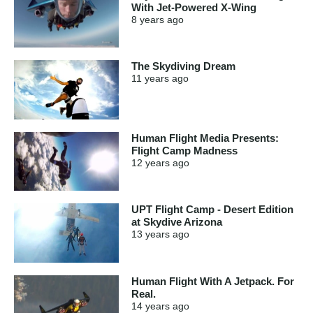
With Jet-Powered X-Wing
8 years
ago
The Skydiving Dream
11 years
ago
Human Flight Media Presents:
Flight Camp Madness
12 years
ago
UPT Flight Camp - Desert Edition
at Skydive Arizona
13 years
ago
Human Flight With A Jetpack. For
Real.
14 years
ago