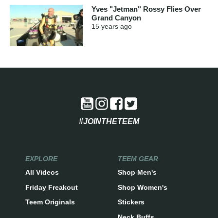
Yves "Jetman" Rossy Flies Over
Grand Canyon
15 years
ago
#JOINTHETEEM
EXPLORE
TEEM GEAR
All Videos
Shop Men's
Friday Freakout
Shop Women's
Teem Originals
Stickers
Neck Buffs