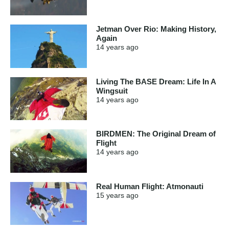
Jetman Over Rio: Making History,
Again
14 years
ago
Living The BASE Dream: Life In A
Wingsuit
14 years
ago
BIRDMEN: The Original Dream of
Flight
14 years
ago
Real Human Flight: Atmonauti
15 years
ago