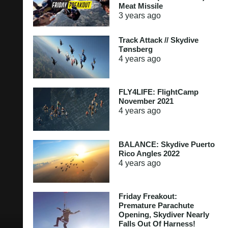
Meat Missile
3 years
ago
Track Attack // Skydive
Tønsberg
4 years
ago
FLY4LIFE: FlightCamp
November 2021
4 years
ago
BALANCE: Skydive Puerto
Rico Angles 2022
4 years
ago
Friday Freakout:
Premature Parachute
Opening, Skydiver Nearly
Falls Out Of Harness!