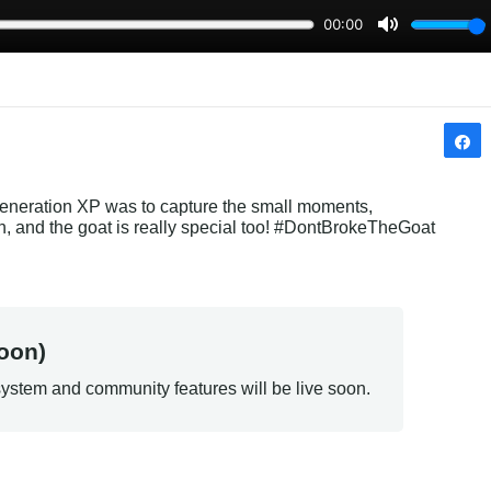
Generation XP was to capture the small moments, 
Oh, and the goat is really special too! #DontBrokeTheGoat
oon)
ystem and community features will be live soon.