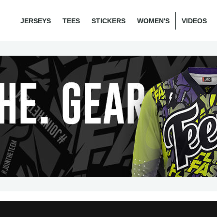
JERSEYS
TEES
STICKERS
WOMEN'S
VIDEOS