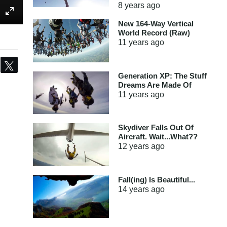
8 years
ago
New 164-Way Vertical
World Record (Raw)
11 years
ago
Share
Tweet
Generation XP: The Stuff
Dreams Are Made Of
11 years
ago
Skydiver Falls Out Of
Aircraft. Wait...What??
12 years
ago
Fall(ing) Is Beautiful...
14 years
ago