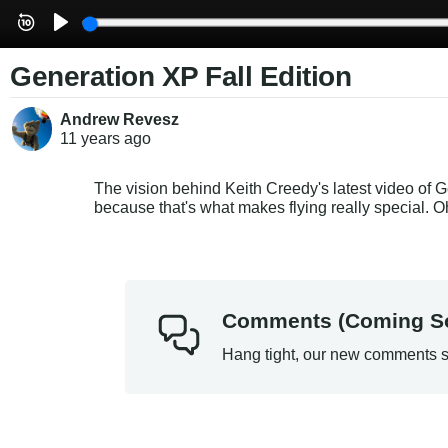
Generation XP Fall Edition
Andrew Revesz
11 years
ago
The vision behind Keith Creedy's latest video of 
because that's what makes flying really special. 
Comments (Coming S
Hang tight, our new comments s