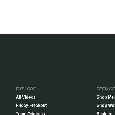
EXPLORE
TEEM G
All Videos
Shop Me
Friday Freakout
Shop Wo
Teem Originals
Stickers