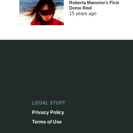
Roberta Mancino's First
Demo Reel
15 years
ago
LEGAL STUFF
Privacy Policy
Terms of Use