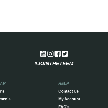
#JOINTHETEEM
EAR
HELP
n's
Contact Us
men's
My Account
FAQ's