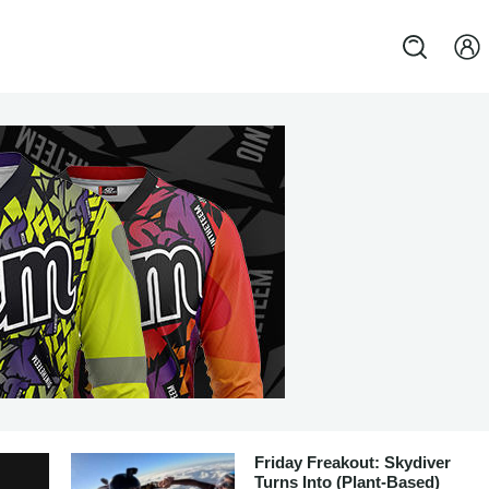
Friday Freakout: Skydiver
Turns Into (Plant-Based)