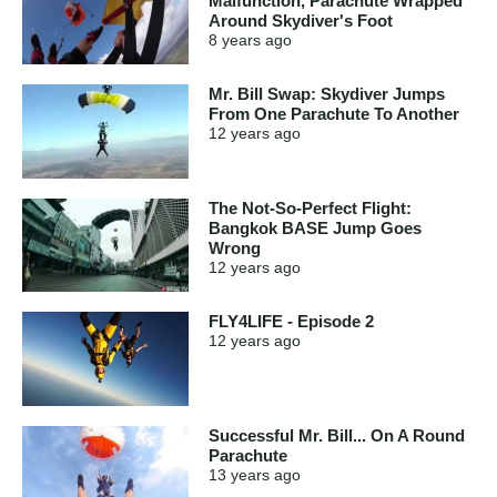
Malfunction, Parachute Wrapped
Around Skydiver's Foot
8 years
ago
Mr. Bill Swap: Skydiver Jumps
From One Parachute To Another
12 years
ago
The Not-So-Perfect Flight:
Bangkok BASE Jump Goes
Wrong
12 years
ago
FLY4LIFE - Episode 2
12 years
ago
Successful Mr. Bill... On A Round
Parachute
13 years
ago