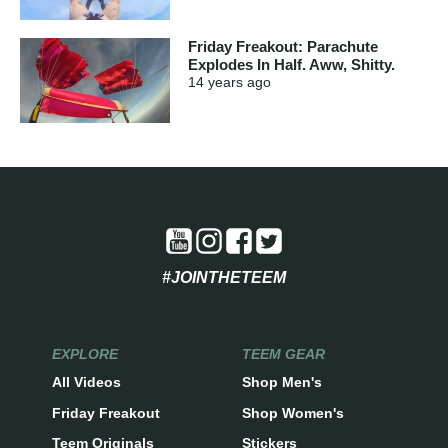
Friday Freakout: Parachute
Explodes In Half. Aww, Shitty.
14 years
ago
#JOINTHETEEM
EXPLORE
TEEM GEAR
All Videos
Shop Men's
Friday Freakout
Shop Women's
Teem Originals
Stickers