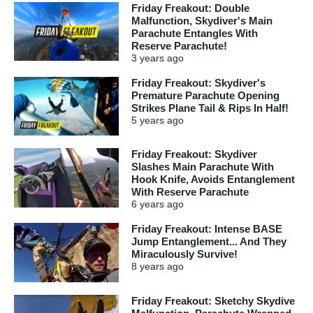
Friday Freakout: Double
Malfunction, Skydiver's Main
Parachute Entangles With
Reserve Parachute!
3 years
ago
Friday Freakout: Skydiver's
Premature Parachute Opening
Strikes Plane Tail & Rips In Half!
5 years
ago
Friday Freakout: Skydiver
Slashes Main Parachute With
Hook Knife, Avoids Entanglement
With Reserve Parachute
6 years
ago
Friday Freakout: Intense BASE
Jump Entanglement... And They
Miraculously Survive!
8 years
ago
Friday Freakout: Sketchy Skydive