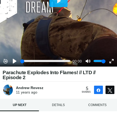
Parachute Explodes Into Flames! // LTD //
Episode 2
Andrew Revesz
5
Share
11 years
ago
SHARES
UP NEXT
DETAILS
COMMENTS