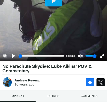
No Parachute Skydive: Luke Aikins' POV &
Commentary
Andrew Revesz
Share
10 years
ago
UP NEXT
DETAILS
COMMENTS