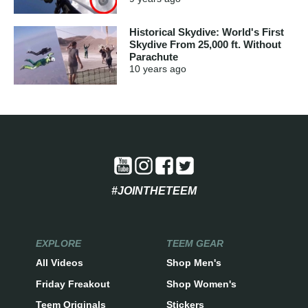
Historical Skydive: World's First
Skydive From 25,000 ft. Without
Parachute
10 years
ago
#JOINTHETEEM
EXPLORE
TEEM GEAR
All Videos
Shop Men's
Friday Freakout
Shop Women's
Teem Originals
Stickers