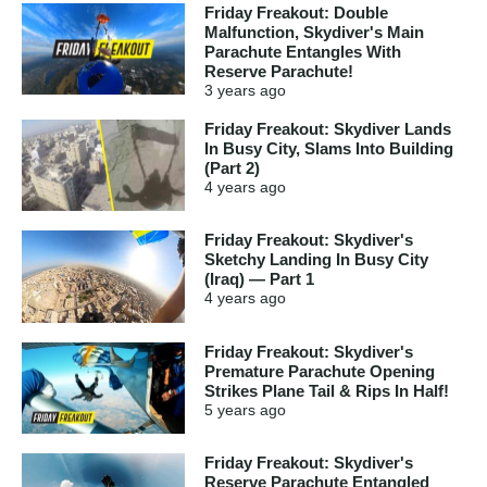
Friday Freakout: Double
Malfunction, Skydiver's Main
Parachute Entangles With
Reserve Parachute!
3 years
ago
Friday Freakout: Skydiver Lands
In Busy City, Slams Into Building
(Part 2)
4 years
ago
Friday Freakout: Skydiver's
Sketchy Landing In Busy City
(Iraq) — Part 1
4 years
ago
Friday Freakout: Skydiver's
Premature Parachute Opening
Strikes Plane Tail & Rips In Half!
5 years
ago
Friday Freakout: Skydiver's
Reserve Parachute Entangled