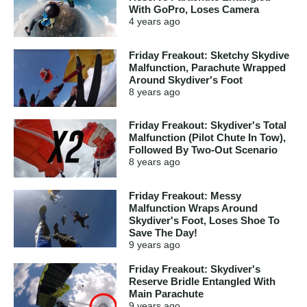
With GoPro, Loses Camera
4 years
ago
Friday Freakout: Sketchy Skydive
Malfunction, Parachute Wrapped
Around Skydiver's Foot
8 years
ago
Friday Freakout: Skydiver's Total
Malfunction (Pilot Chute In Tow),
Followed By Two-Out Scenario
8 years
ago
Friday Freakout: Messy
Malfunction Wraps Around
Skydiver's Foot, Loses Shoe To
Save The Day!
9 years
ago
Friday Freakout: Skydiver's
Reserve Bridle Entangled With
Main Parachute
9 years
ago