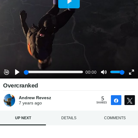
Overcranked
Andrew Revesz
5
Share
7 years
ago
SHARES
UP NEXT
DETAILS
COMMENTS