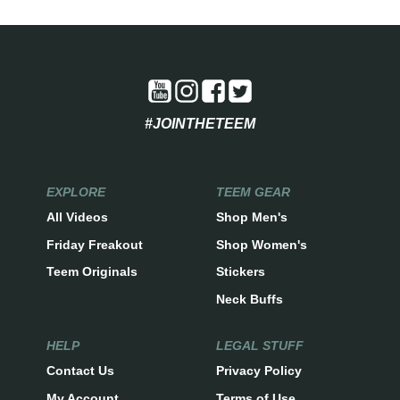
#JOINTHETEEM
EXPLORE
TEEM GEAR
All Videos
Shop Men's
Friday Freakout
Shop Women's
Teem Originals
Stickers
Neck Buffs
HELP
LEGAL STUFF
Contact Us
Privacy Policy
My Account
Terms of Use