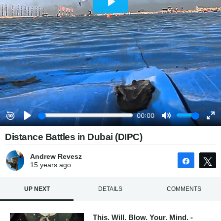
Distance Battles in Dubai (DIPC)
Andrew Revesz
Share
15 years
ago
UP NEXT
DETAILS
COMMENTS
This. Will. Blow. Your. Mind. -