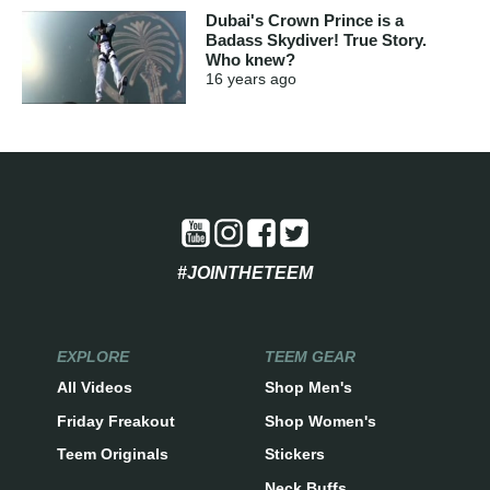
Dubai's Crown Prince is a
Badass Skydiver! True Story.
Who knew?
16 years
ago
#JOINTHETEEM
EXPLORE
TEEM GEAR
All Videos
Shop Men's
Friday Freakout
Shop Women's
Teem Originals
Stickers
Neck Buffs