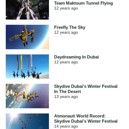
Team Maktoum Tunnel Flying
12 years
ago
Freefly The Sky
12 years
ago
Daydreaming In Dubai
12 years
ago
Skydive Dubai's Winter Festival
In The Desert
13 years
ago
Atmonauti World Record:
Skydive Dubai's Winter Festival
14 years
ago