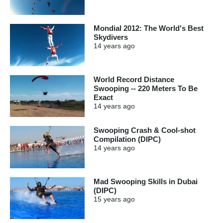
Mondial 2012: The World's Best
Skydivers
14 years
ago
World Record Distance
Swooping -- 220 Meters To Be
Exact
14 years
ago
Swooping Crash & Cool-shot
Compilation (DIPC)
14 years
ago
Mad Swooping Skills in Dubai
(DIPC)
15 years
ago