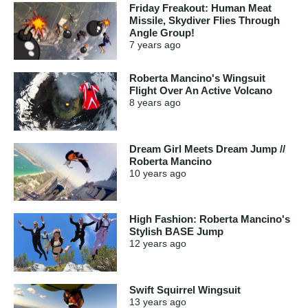
Friday Freakout: Human Meat
Missile, Skydiver Flies Through
Angle Group!
7 years
ago
Roberta Mancino's Wingsuit
Flight Over An Active Volcano
8 years
ago
Dream Girl Meets Dream Jump //
Roberta Mancino
10 years
ago
High Fashion: Roberta Mancino's
Stylish BASE Jump
12 years
ago
Swift Squirrel Wingsuit
13 years
ago