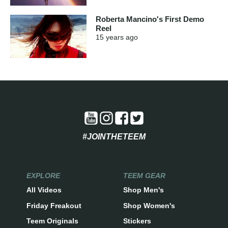
Roberta Mancino's First Demo
Reel
15 years
ago
#JOINTHETEEM
EXPLORE
TEEM GEAR
All Videos
Shop Men's
Friday Freakout
Shop Women's
Teem Originals
Stickers