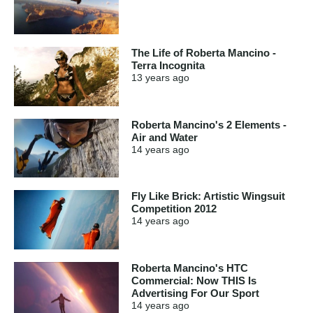
The Life of Roberta Mancino -
Terra Incognita
13 years
ago
Roberta Mancino's 2 Elements -
Air and Water
14 years
ago
Fly Like Brick: Artistic Wingsuit
Competition 2012
14 years
ago
Roberta Mancino's HTC
Commercial: Now THIS Is
Advertising For Our Sport
14 years
ago