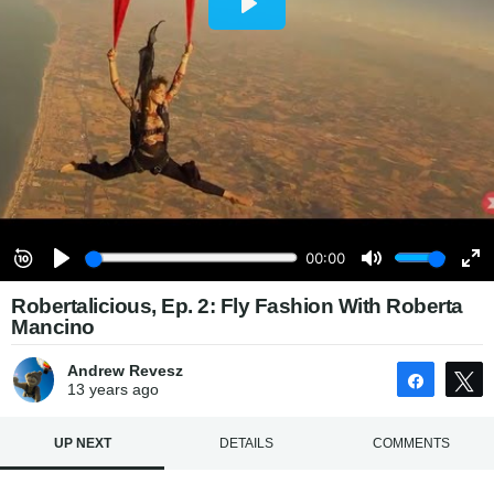
Robertalicious, Ep. 2: Fly Fashion With Roberta
Mancino
Andrew Revesz
Share
13 years
ago
UP NEXT
DETAILS
COMMENTS