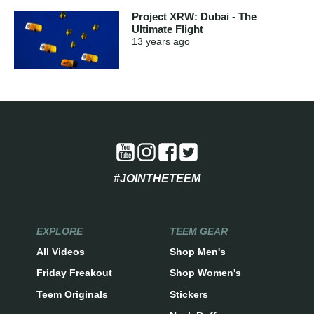
Project XRW: Dubai - The
Ultimate Flight
13 years
ago
#JOINTHETEEM
EXPLORE
TEEM GEAR
All Videos
Shop Men's
Friday Freakout
Shop Women's
Teem Originals
Stickers