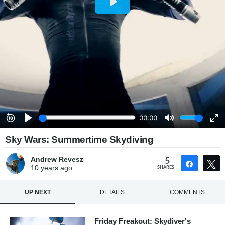
Sky Wars: Summertime Skydiving
Andrew Revesz
5
Share
10 years
ago
SHARES
UP NEXT
DETAILS
COMMENTS
Friday Freakout: Skydiver's