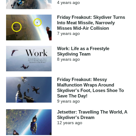
4 years
ago
Friday Freakout: Skydiver Turns
Into Meat Missile, Narrowly
Misses Mid-Air Collision
7 years
ago
Work: Life as a Freestyle
Skydiving Team
8 years
ago
Friday Freakout: Messy
Malfunction Wraps Around
Skydiver's Foot, Loses Shoe To
Save The Day!
9 years
ago
Jetsetter: Travelling The World, A
Skydiver's Dream
12 years
ago