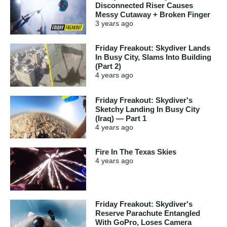
Disconnected Riser Causes
Messy Cutaway + Broken Finger
3 years
ago
Friday Freakout: Skydiver Lands
In Busy City, Slams Into Building
(Part 2)
4 years
ago
Friday Freakout: Skydiver's
Sketchy Landing In Busy City
(Iraq) — Part 1
4 years
ago
Fire In The Texas Skies
4 years
ago
Friday Freakout: Skydiver's
Reserve Parachute Entangled
With GoPro, Loses Camera