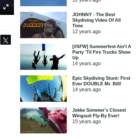
JOHNNY - The Best
Skydiving Video Of All
Time
12 years
ago
Share
Tweet
[#SFW] Summerfest Ain't A
Party 'Til Fire Trucks Show
Up
14 years
ago
Epic Skydiving Stunt: First
Ever DOUBLE Mr. Bill!
14 years
ago
Jokke Sommer's Closest
Wingsuit Fly-By Ever!
15 years
ago