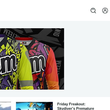
Friday Freakout:
Skydiver's Premature