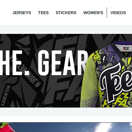
JERSEYS
TEES
STICKERS
WOMEN'S
VIDEOS