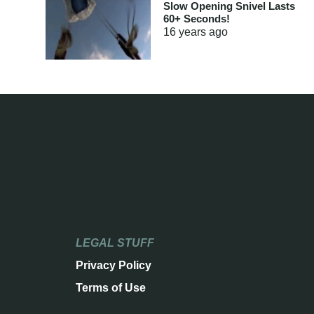
Slow Opening Snivel Lasts
60+ Seconds!
16 years
ago
LEGAL STUFF
Privacy Policy
Terms of Use