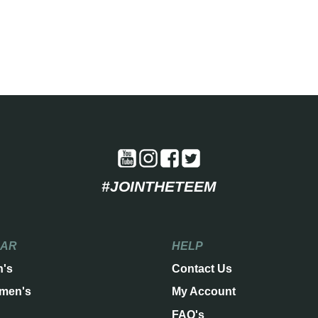
#JOINTHETEEM
EAR
HELP
n's
Contact Us
men's
My Account
FAQ's