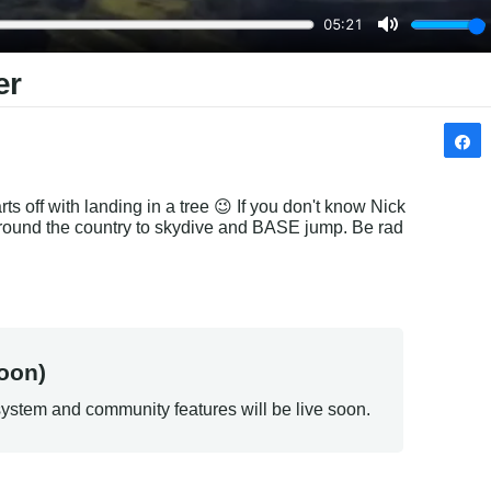
er
ts off with landing in a tree 😉 If you don't know Nick 
 around the country to skydive and BASE jump. Be rad 
oon)
ystem and community features will be live soon.