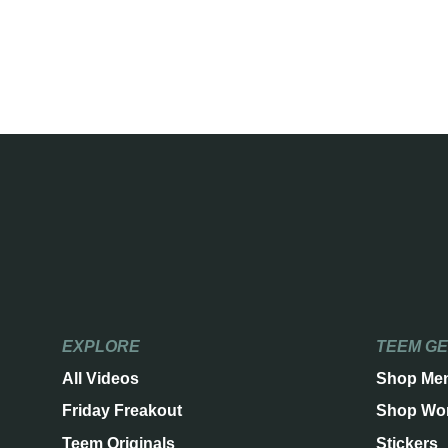
EXPLORE
TEEM G
All Videos
Shop Me
Friday Freakout
Shop Wo
Teem Originals
Stickers