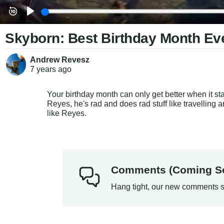
Skyborn: Best Birthday Month Ev
Andrew Revesz
7 years
ago
Your birthday month can only get better when it star
Reyes, he's rad and does rad stuff like travelling
like Reyes.
Comments (Coming S
Hang tight, our new comments s