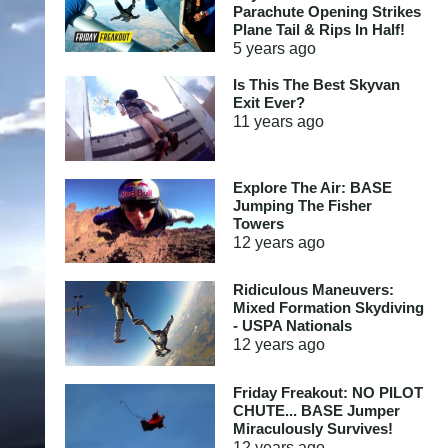
Parachute Opening Strikes
Plane Tail & Rips In Half!
5 years
ago
Is This The Best Skyvan
Exit Ever?
11 years
ago
Explore The Air: BASE
Jumping The Fisher
Towers
12 years
ago
Ridiculous Maneuvers:
Mixed Formation Skydiving
- USPA Nationals
12 years
ago
Friday Freakout: NO PILOT
CHUTE... BASE Jumper
Miraculously Survives!
12 years
ago