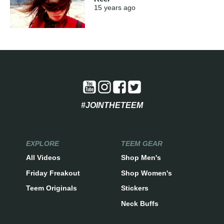
15 years
ago
#JOINTHETEEM
EXPLORE
TEEM GEAR
All Videos
Shop Men's
Friday Freakout
Shop Women's
Teem Originals
Stickers
Neck Buffs