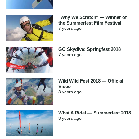
"Why We Scratch" — Winner of
the Summerfest Film Festival
7 years
ago
GO Skydive: Springfest 2018
7 years
ago
Wild Wild Fest 2018 — Official
Video
8 years
ago
What A Ride! — Summerfest 2018
8 years
ago