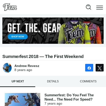
Summerfest 2018 — The First Weekend
Andrew Revesz
Share
8 years
ago
UP NEXT
DETAILS
COMMENTS
Summerfest: Do You Feel The
Need... The Need For Speed?
7 years
ago