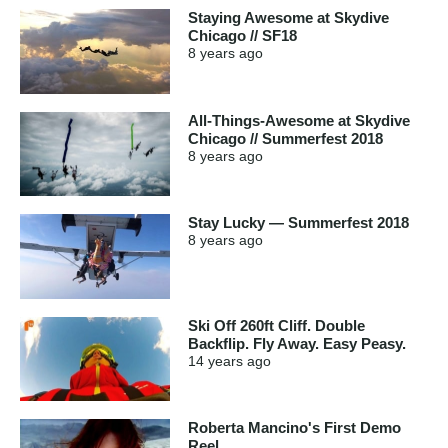
Staying Awesome at Skydive
Chicago // SF18
8 years
ago
All-Things-Awesome at Skydive
Chicago // Summerfest 2018
8 years
ago
Stay Lucky — Summerfest 2018
8 years
ago
Ski Off 260ft Cliff. Double
Backflip. Fly Away. Easy Peasy.
14 years
ago
Roberta Mancino's First Demo
Reel