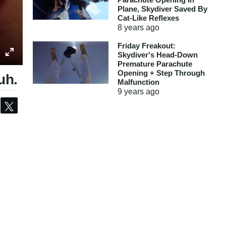
Plane, Skydiver Saved By
Cat-Like Reflexes
8 years
ago
Friday Freakout:
Skydiver's Head-Down
Premature Parachute
Opening + Step Through
uh.
Malfunction
9 years
ago
Share
Tweet