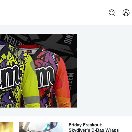
Friday Freakout:
Skydiver's D-Bag Wraps