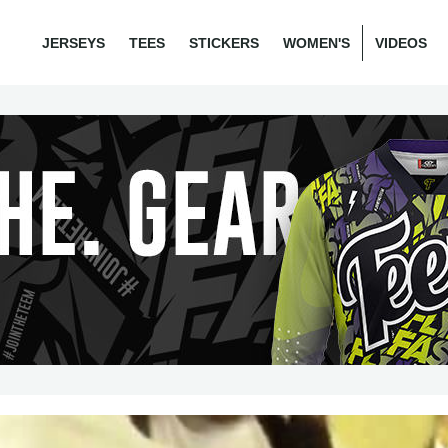
JERSEYS
TEES
STICKERS
WOMEN'S
VIDEOS