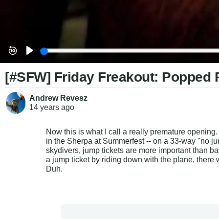
[#SFW] Friday Freakout: Popped 
Andrew Revesz
14 years
ago
Now this is what I call a really premature opening
in the Sherpa at Summerfest -- on a 33-way "no j
skydivers, jump tickets are more important than bas
a jump ticket by riding down with the plane, there 
Duh.