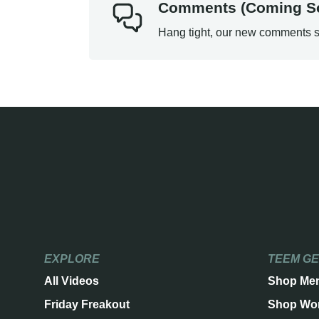
Comments (Coming S
Hang tight, our new comments s
EXPLORE
TEEM G
All Videos
Shop Me
Friday Freakout
Shop Wo