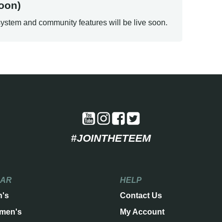
oon)
ystem and community features will be live soon.
#JOINTHETEEM
EAR
HELP
n's
Contact Us
men's
My Account