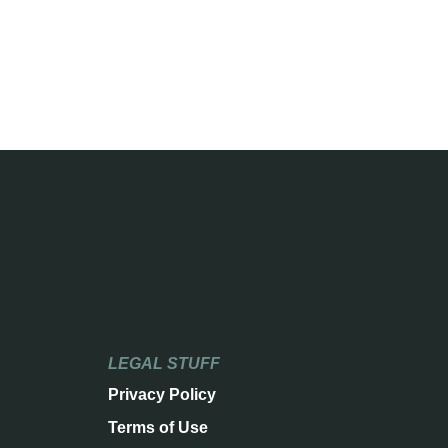
LEGAL STUFF
Privacy Policy
Terms of Use