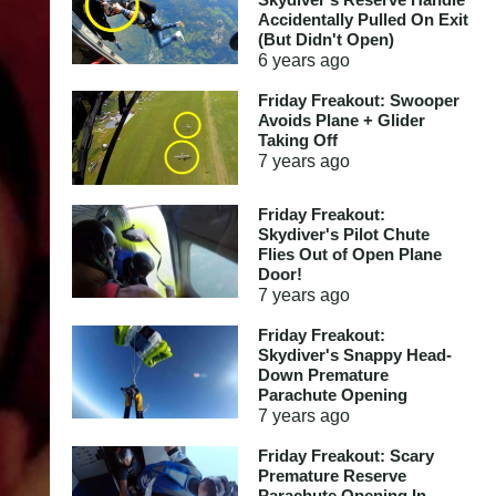
Accidentally Pulled On Exit
(But Didn't Open)
6 years
ago
Friday Freakout: Swooper
Avoids Plane + Glider
Taking Off
7 years
ago
Friday Freakout:
Skydiver's Pilot Chute
Flies Out of Open Plane
Door!
7 years
ago
Friday Freakout:
Skydiver's Snappy Head-
Down Premature
Parachute Opening
7 years
ago
Friday Freakout: Scary
Premature Reserve
Parachute Opening In