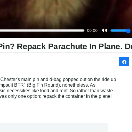
Pin? Repack Parachute In Plane. D
. Chester's main pin and d-bag popped out on the ride up 
umpsuit BFR" (Big F'n Round), nonetheless. As 
ic necessities like food and rent. So rather than waste 
was only one option: repack the container in the plane! 