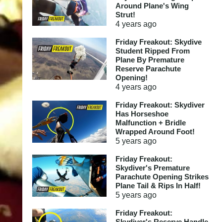
Around Plane's Wing
Strut!
4 years
ago
Friday Freakout: Skydive
Student Ripped From
Plane By Premature
Reserve Parachute
Opening!
4 years
ago
Friday Freakout: Skydiver
Has Horseshoe
Malfunction + Bridle
Wrapped Around Foot!
5 years
ago
Friday Freakout:
Skydiver's Premature
Parachute Opening Strikes
Plane Tail & Rips In Half!
5 years
ago
Friday Freakout:
Skydiver's Reserve Handle