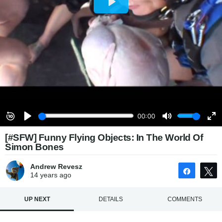
[#SFW] Funny Flying Objects: In The World Of
Simon Bones
Andrew Revesz
Share
14 years
ago
UP NEXT
DETAILS
COMMENTS