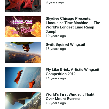
9 years
ago
Skydive Chicago Presents:
Limousine Time Machine — The
World's Longest Limo Ramp
Jump!
10 years
ago
Swift Squirrel Wingsuit
13 years
ago
Fly Like Brick: Artistic Wingsuit
Competition 2012
14 years
ago
World's First Wingsuit Flight
Over Mount Everest
15 years
ago