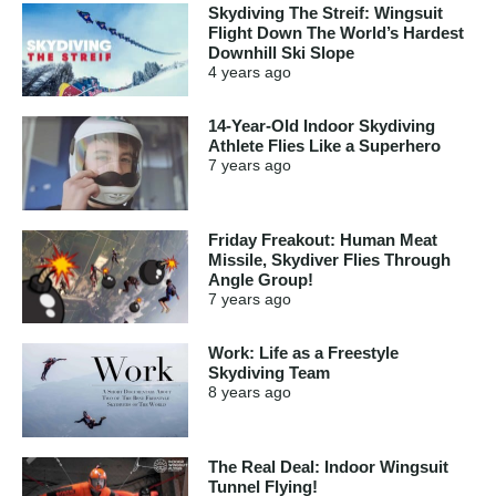
Skydiving The Streif: Wingsuit
Flight Down The World’s Hardest
Downhill Ski Slope
4 years
ago
14-Year-Old Indoor Skydiving
Athlete Flies Like a Superhero
7 years
ago
Friday Freakout: Human Meat
Missile, Skydiver Flies Through
Angle Group!
7 years
ago
Work: Life as a Freestyle
Skydiving Team
8 years
ago
The Real Deal: Indoor Wingsuit
Tunnel Flying!