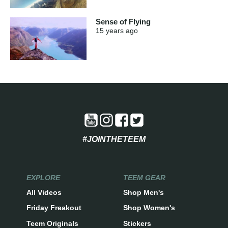
Sense of Flying
15 years
ago
#JOINTHETEEM
EXPLORE
TEEM GEAR
All Videos
Shop Men's
Friday Freakout
Shop Women's
Teem Originals
Stickers