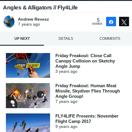
Angles & Alligators // Fly4Life
Andrew Revesz
5
Share
7 years
ago
SHARES
UP NEXT
DETAILS
COMMENTS
Friday Freakout: Close Call
Canopy Collision on Sketchy
Angle Jump
3 years
ago
Friday Freakout: Human Meat
Missile, Skydiver Flies Through
Angle Group!
7 years
ago
FLY4LIFE Presents: November
Flight Camp 2017
9 years
ago