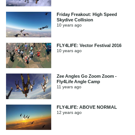
Friday Freakout: High Speed
Skydive Collision
10 years
ago
FLY4LIFE: Vector Festival 2016
10 years
ago
Zee Angles Go Zoom Zoom -
Fly4Life Angle Camp
11 years
ago
FLY4LIFE: ABOVE NORMAL
12 years
ago