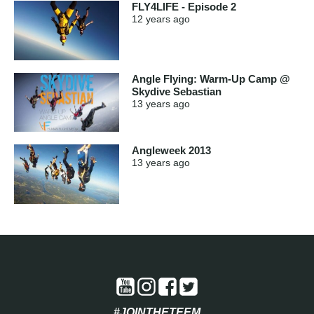
FLY4LIFE - Episode 2
12 years
ago
Angle Flying: Warm-Up Camp @
Skydive Sebastian
13 years
ago
Angleweek 2013
13 years
ago
#JOINTHETEEM