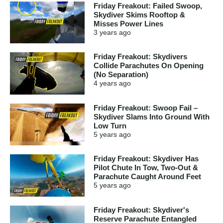
Friday Freakout: Failed Swoop,
Skydiver Skims Rooftop &
Misses Power Lines
3 years
ago
Friday Freakout: Skydivers
Collide Parachutes On Opening
(No Separation)
4 years
ago
Friday Freakout: Swoop Fail –
Skydiver Slams Into Ground With
Low Turn
5 years
ago
Friday Freakout: Skydiver Has
Pilot Chute In Tow, Two-Out &
Parachute Caught Around Feet
5 years
ago
Friday Freakout: Skydiver's
Reserve Parachute Entangled