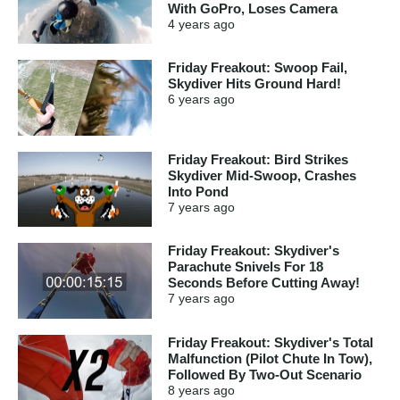
With GoPro, Loses Camera
4 years
ago
Friday Freakout: Swoop Fail,
Skydiver Hits Ground Hard!
6 years
ago
Friday Freakout: Bird Strikes
Skydiver Mid-Swoop, Crashes
Into Pond
7 years
ago
Friday Freakout: Skydiver's
Parachute Snivels For 18
Seconds Before Cutting Away!
7 years
ago
Friday Freakout: Skydiver's Total
Malfunction (Pilot Chute In Tow),
Followed By Two-Out Scenario
8 years
ago