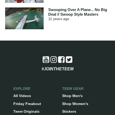
Swooping Over A Plane... No Big
Deal // Swoop Style Masters
11 years
ago
#JOINTHETEEM
EXPLORE
TEEM GEAR
All Videos
Shop Men's
Friday Freakout
Shop Women's
Teem Originals
Stickers