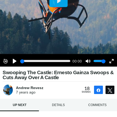
Swooping The Castle: Ernesto Gainza Swoops &
Cuts Away Over A Castle
Andrew Revesz
18
Share
7 years
ago
SHARES
UP NEXT
DETAILS
COMMENTS