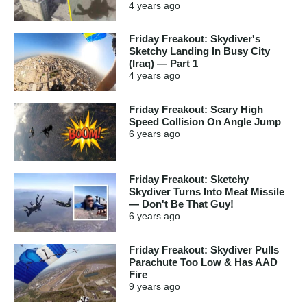
4 years
ago
Friday Freakout: Skydiver's
Sketchy Landing In Busy City
(Iraq) — Part 1
4 years
ago
Friday Freakout: Scary High
Speed Collision On Angle Jump
6 years
ago
Friday Freakout: Sketchy
Skydiver Turns Into Meat Missile
— Don't Be That Guy!
6 years
ago
Friday Freakout: Skydiver Pulls
Parachute Too Low & Has AAD
Fire
9 years
ago