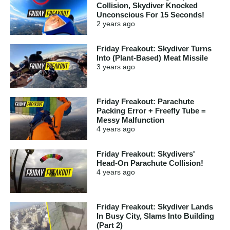
Collision, Skydiver Knocked
Unconscious For 15 Seconds!
2 years
ago
Friday Freakout: Skydiver Turns
Into (Plant-Based) Meat Missile
3 years
ago
Friday Freakout: Parachute
Packing Error + Freefly Tube =
Messy Malfunction
4 years
ago
Friday Freakout: Skydivers'
Head-On Parachute Collision!
4 years
ago
Friday Freakout: Skydiver Lands
In Busy City, Slams Into Building
(Part 2)