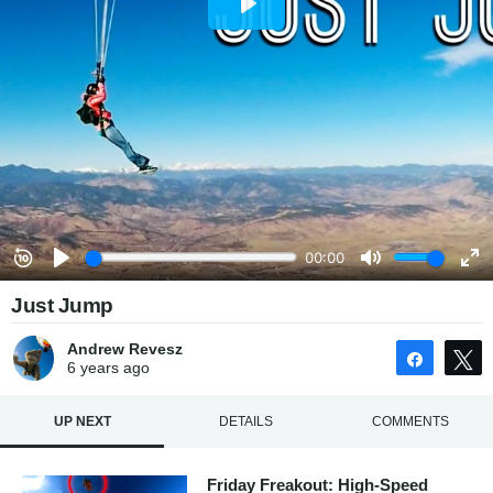
Just Jump
Andrew Revesz
Share
6 years
ago
UP NEXT
DETAILS
COMMENTS
Friday Freakout: High-Speed