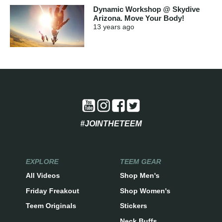
Dynamic Workshop @ Skydive
Arizona. Move Your Body!
13 years
ago
#JOINTHETEEM
EXPLORE
TEEM GEAR
All Videos
Shop Men's
Friday Freakout
Shop Women's
Teem Originals
Stickers
Neck Buffs