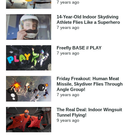
7 years
ago
14-Year-Old Indoor Skydiving
Athlete Flies Like a Superhero
7 years
ago
Freefly BASE // PLAY
7 years
ago
Friday Freakout: Human Meat
Missile, Skydiver Flies Through
Angle Group!
7 years
ago
The Real Deal: Indoor Wingsuit
Tunnel Flying!
9 years
ago