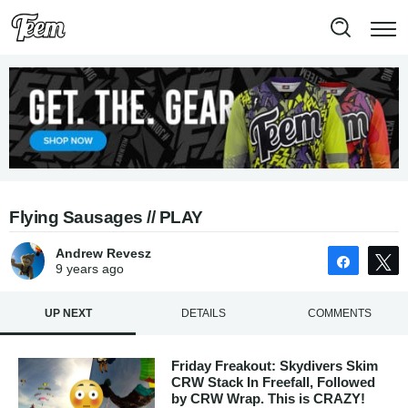
Flying Sausages // PLAY
Andrew Revesz
Share
9 years
ago
UP NEXT
DETAILS
COMMENTS
Friday Freakout: Skydivers Skim
CRW Stack In Freefall, Followed
by CRW Wrap. This is CRAZY!