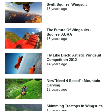
Swift Squirrel Wingsuit
13 years
ago
The Future Of Wingsuits -
Squirrel AURA
13 years
ago
Fly Like Brick: Artistic Wingsuit
Competition 2012
14 years
ago
New"Need 4 Speed": Mountain
Carving
15 years
ago
Skimming Treetops in Wingsuits
15 years
ago