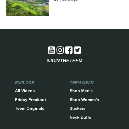
#JOINTHETEEM
EXPLORE
TEEM GEAR
All Videos
Shop Men's
Friday Freakout
Shop Women's
Teem Originals
Stickers
Neck Buffs