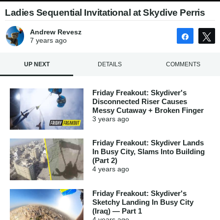
Ladies Sequential Invitational at Skydive Perris
Andrew Revesz
Share
7 years
ago
UP NEXT
DETAILS
COMMENTS
Friday Freakout: Skydiver's
Disconnected Riser Causes
Messy Cutaway + Broken Finger
3 years
ago
Friday Freakout: Skydiver Lands
In Busy City, Slams Into Building
(Part 2)
4 years
ago
Friday Freakout: Skydiver's
Sketchy Landing In Busy City
(Iraq) — Part 1
4 years
ago