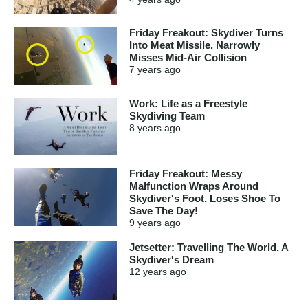
Friday Freakout: Skydiver Turns
Into Meat Missile, Narrowly
Misses Mid-Air Collision
7 years
ago
Work: Life as a Freestyle
Skydiving Team
8 years
ago
Friday Freakout: Messy
Malfunction Wraps Around
Skydiver's Foot, Loses Shoe To
Save The Day!
9 years
ago
Jetsetter: Travelling The World, A
Skydiver's Dream
12 years
ago