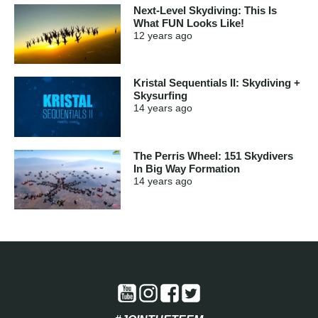
Next-Level Skydiving: This Is
What FUN Looks Like!
12 years
ago
Kristal Sequentials II: Skydiving +
Skysurfing
14 years
ago
The Perris Wheel: 151 Skydivers
In Big Way Formation
14 years
ago