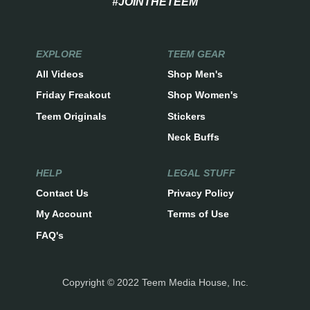
#JOINTHETEEM
EXPLORE
TEEM GEAR
All Videos
Shop Men's
Friday Freakout
Shop Women's
Teem Originals
Stickers
Neck Buffs
HELP
LEGAL STUFF
Contact Us
Privacy Policy
My Account
Terms of Use
FAQ's
Copyright © 2022 Teem Media House, Inc.