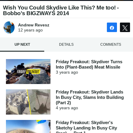
Wish You Could Skydive Like This? Me too! -
Bobbo's BIGZWAYS 2014
Andrew Revesz
Share
12 years
ago
UP NEXT
DETAILS
COMMENTS
Friday Freakout: Skydiver Turns
Into (Plant-Based) Meat Missile
3 years
ago
Friday Freakout: Skydiver Lands
In Busy City, Slams Into Building
(Part 2)
4 years
ago
Friday Freakout: Skydiver's
Sketchy Landing In Busy City