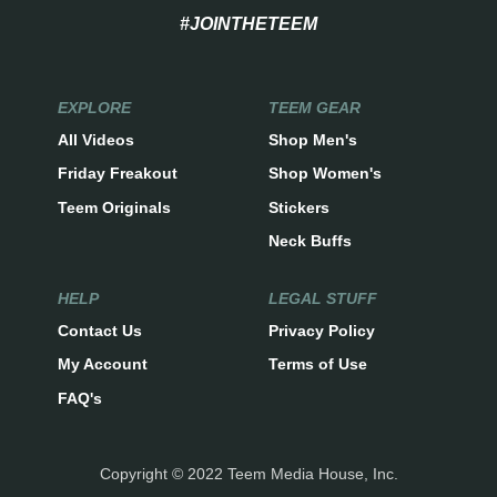
#JOINTHETEEM
EXPLORE
TEEM GEAR
All Videos
Shop Men's
Friday Freakout
Shop Women's
Teem Originals
Stickers
Neck Buffs
HELP
LEGAL STUFF
Contact Us
Privacy Policy
My Account
Terms of Use
FAQ's
Copyright © 2022 Teem Media House, Inc.