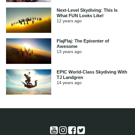
Next-Level Skydiving: This Is
What FUN Looks Like!
12 years
ago
FlajFlaj: The Epicenter of
Awesome
13 years
ago
EPIC World-Class Skydiving With
TJ Landgren
14 years
ago