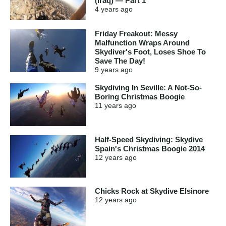
(Iraq) — Part 1
4 years
ago
Friday Freakout: Messy
Malfunction Wraps Around
Skydiver's Foot, Loses Shoe To
Save The Day!
9 years
ago
Skydiving In Seville: A Not-So-
Boring Christmas Boogie
11 years
ago
Half-Speed Skydiving: Skydive
Spain's Christmas Boogie 2014
12 years
ago
Chicks Rock at Skydive Elsinore
12 years
ago