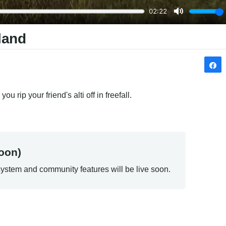
land
u rip your friend's alti off in freefall.
oon)
ystem and community features will be live soon.