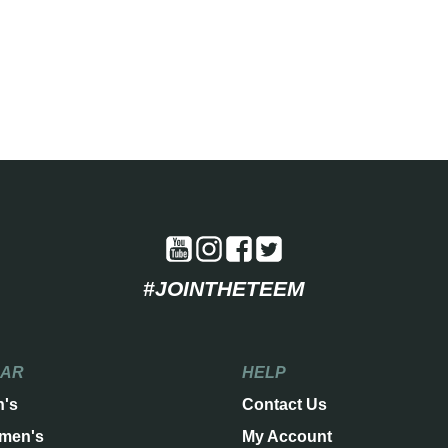
#JOINTHETEEM
EAR
HELP
n's
Contact Us
men's
My Account