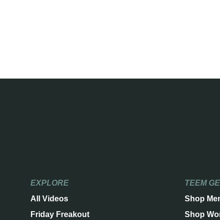
EXPLORE
TEEM G
All Videos
Shop Me
Friday Freakout
Shop Wo