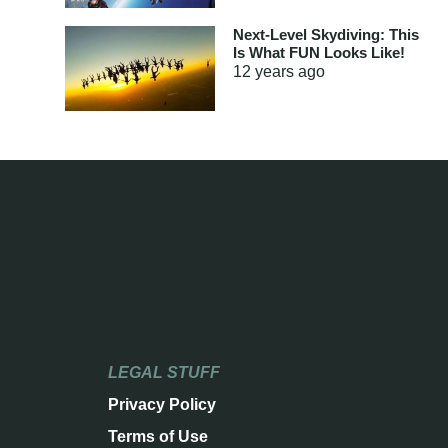
Next-Level Skydiving: This
Is What FUN Looks Like!
12 years
ago
LEGAL STUFF
Privacy Policy
Terms of Use