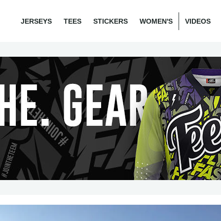
JERSEYS
TEES
STICKERS
WOMEN'S
VIDEOS