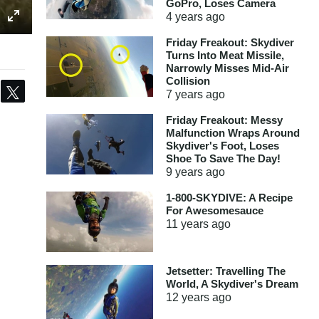
GoPro, Loses Camera
4 years
ago
Friday Freakout: Skydiver
Turns Into Meat Missile,
Narrowly Misses Mid-Air
Collision
Share
Tweet
7 years
ago
Friday Freakout: Messy
Malfunction Wraps Around
Skydiver's Foot, Loses
Shoe To Save The Day!
9 years
ago
1-800-SKYDIVE: A Recipe
For Awesomesauce
11 years
ago
Jetsetter: Travelling The
World, A Skydiver's Dream
12 years
ago