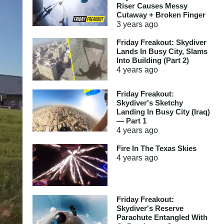
Riser Causes Messy
Cutaway + Broken Finger
3 years
ago
Friday Freakout: Skydiver
Lands In Busy City, Slams
Into Building (Part 2)
4 years
ago
Friday Freakout:
Skydiver's Sketchy
Landing In Busy City (Iraq)
— Part 1
4 years
ago
Fire In The Texas Skies
4 years
ago
Friday Freakout:
Skydiver's Reserve
Parachute Entangled With