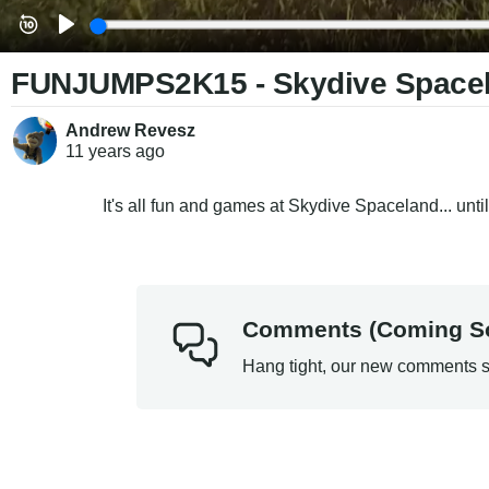
FUNJUMPS2K15 - Skydive Space
Andrew Revesz
11 years
ago
It's all fun and games at Skydive Spaceland... until yo
Comments (Coming S
Hang tight, our new comments s