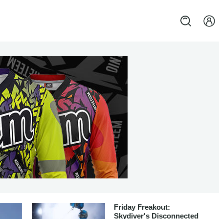
Friday Freakout:
Skydiver's Disconnected