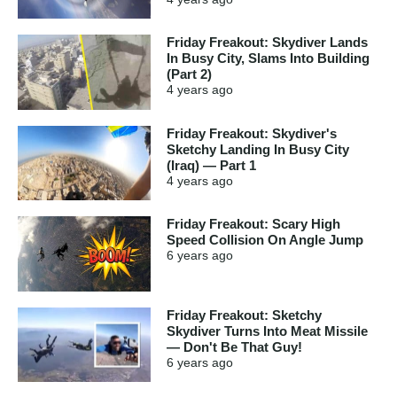
Friday Freakout: Skydiver Lands
In Busy City, Slams Into Building
(Part 2)
4 years
ago
Friday Freakout: Skydiver's
Sketchy Landing In Busy City
(Iraq) — Part 1
4 years
ago
Friday Freakout: Scary High
Speed Collision On Angle Jump
6 years
ago
Friday Freakout: Sketchy
Skydiver Turns Into Meat Missile
— Don't Be That Guy!
6 years
ago