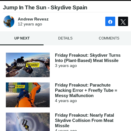
Jump In The Sun - Skydive Spain
Andrew Revesz
Share
12 years
ago
UP NEXT
DETAILS
COMMENTS
Friday Freakout: Skydiver Turns
Into (Plant-Based) Meat Missile
3 years
ago
Friday Freakout: Parachute
Packing Error + Freefly Tube =
Messy Malfunction
4 years
ago
Friday Freakout: Nearly Fatal
Skydive Collision From Meat
Missile
4 years
ago