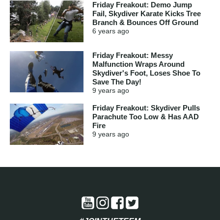
Friday Freakout: Demo Jump
Fail, Skydiver Karate Kicks Tree
Branch & Bounces Off Ground
6 years
ago
Friday Freakout: Messy
Malfunction Wraps Around
Skydiver's Foot, Loses Shoe To
Save The Day!
9 years
ago
Friday Freakout: Skydiver Pulls
Parachute Too Low & Has AAD
Fire
9 years
ago