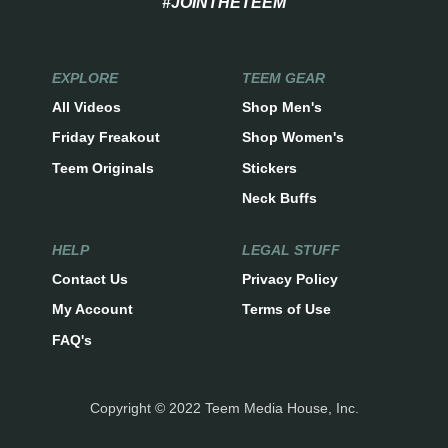
#JOINTHETEEM
EXPLORE
TEEM GEAR
All Videos
Shop Men's
Friday Freakout
Shop Women's
Teem Originals
Stickers
Neck Buffs
HELP
LEGAL STUFF
Contact Us
Privacy Policy
My Account
Terms of Use
FAQ's
Copyright © 2022 Teem Media House, Inc.