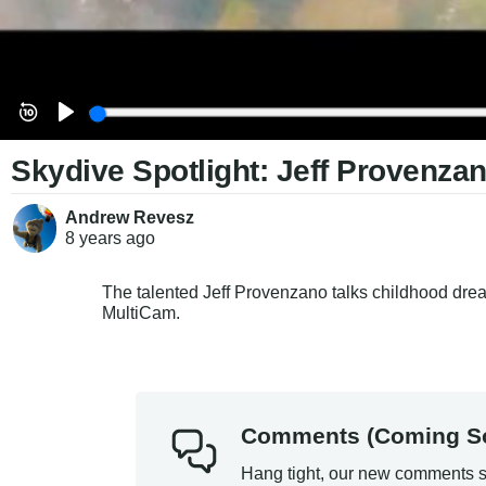
Skydive Spotlight: Jeff Provenza
Andrew Revesz
8 years
ago
The talented Jeff Provenzano talks childhood dream
MultiCam.
Comments (Coming S
Hang tight, our new comments s