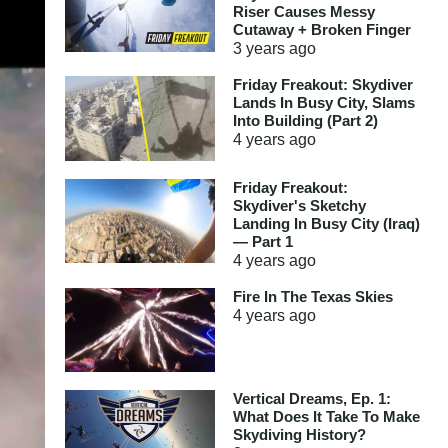
Riser Causes Messy
Cutaway + Broken Finger
3 years
ago
Friday Freakout: Skydiver
Lands In Busy City, Slams
Into Building (Part 2)
4 years
ago
Friday Freakout:
Skydiver's Sketchy
Landing In Busy City (Iraq)
— Part 1
4 years
ago
Fire In The Texas Skies
4 years
ago
Vertical Dreams, Ep. 1:
What Does It Take To Make
Skydiving History?