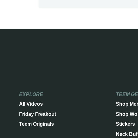
EXPLORE
TEEM G
All Videos
Shop Me
Friday Freakout
Shop Wo
Teem Originals
Stickers
Neck Buf