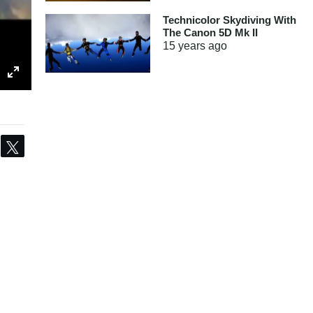
Technicolor Skydiving With
The Canon 5D Mk II
15 years
ago
Share
Tweet