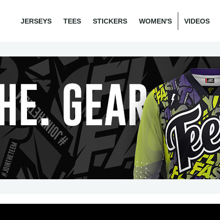
JERSEYS
TEES
STICKERS
WOMEN'S
VIDEOS