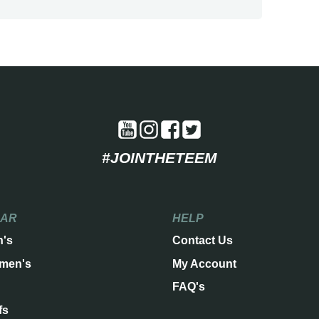
#JOINTHETEEM
EAR
HELP
n's
Contact Us
men's
My Account
FAQ's
fs