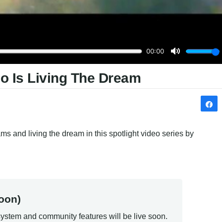
no Is Living The Dream
s and living the dream in this spotlight video series by 
oon)
ystem and community features will be live soon.