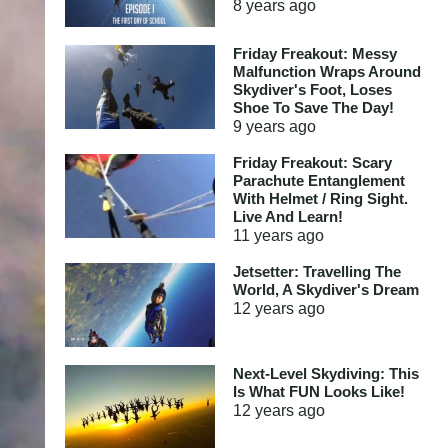
8 years
ago
Friday Freakout: Messy
Malfunction Wraps Around
Skydiver's Foot, Loses
Shoe To Save The Day!
9 years
ago
Friday Freakout: Scary
Parachute Entanglement
With Helmet / Ring Sight.
Live And Learn!
11 years
ago
Jetsetter: Travelling The
World, A Skydiver's Dream
12 years
ago
Next-Level Skydiving: This
Is What FUN Looks Like!
12 years
ago