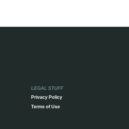
LEGAL STUFF
Privacy Policy
Terms of Use