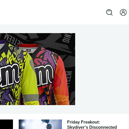
Friday Freakout:
Skydiver's Disconnected